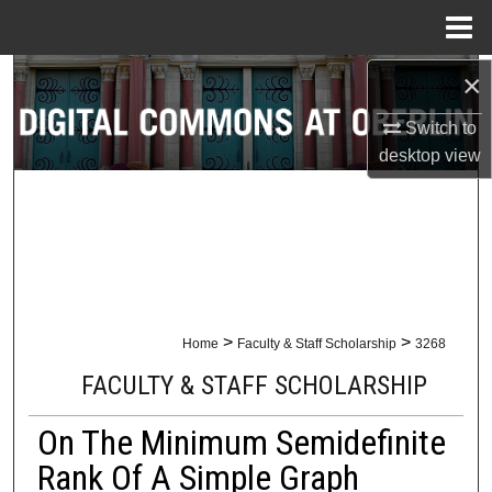
Menu
Home
×
Search
Switch to
Browse Collections
desktop
view
My Account
About
Digital Commons Network™
>
>
Home
Faculty & Staff Scholarship
3268
FACULTY & STAFF SCHOLARSHIP
On The Minimum Semidefinite
Rank Of A Simple Graph