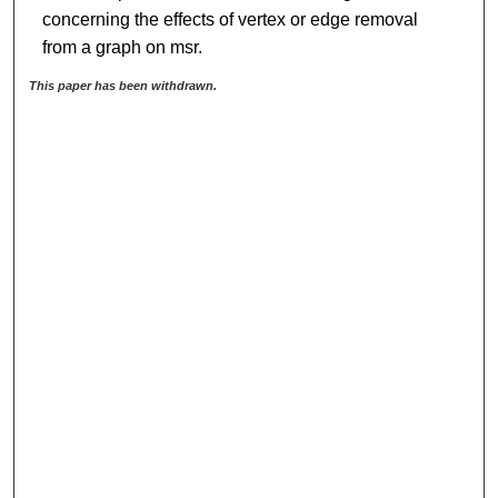
concerning the effects of vertex or edge removal
from a graph on msr.
This paper has been withdrawn.