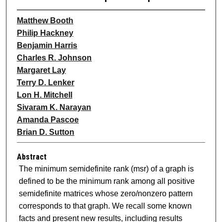
Matthew Booth
Philip Hackney
Benjamin Harris
Charles R. Johnson
Margaret Lay
Terry D. Lenker
Lon H. Mitchell
Sivaram K. Narayan
Amanda Pascoe
Brian D. Sutton
Abstract
The minimum semidefinite rank (msr) of a graph is
defined to be the minimum rank among all positive
semidefinite matrices whose zero/nonzero pattern
corresponds to that graph. We recall some known
facts and present new results, including results