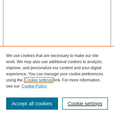
We use cookies that are necessary to make our site
SEARCH
work. We may also use additional cookies to analyze,
improve, and personalize our content and your digital
Enter search terms:
experience. You can manage your cookie preferences
using the
Cookie settings
link. For more information,
see our
Cookie Policy
Select context to search:
Accept all cookies
Cookie settings
Advanced Search