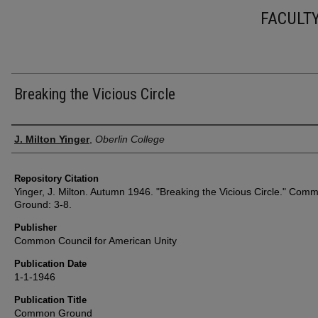
FACULT
Breaking the Vicious Circle
Authors
J. Milton Yinger
,
Oberlin College
Repository Citation
Yinger, J. Milton. Autumn 1946. "Breaking the Vicious Circle." Com
Ground: 3-8.
Publisher
Common Council for American Unity
Publication Date
1-1-1946
Publication Title
Common Ground