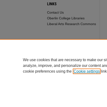
LINKS
Contact Us
Oberlin College Libraries
Liberal Arts Research Commons
We use cookies that are necessary to make our si
analyze, improve, and personalize our content an
cookie preferences using the
Cookie settings
link