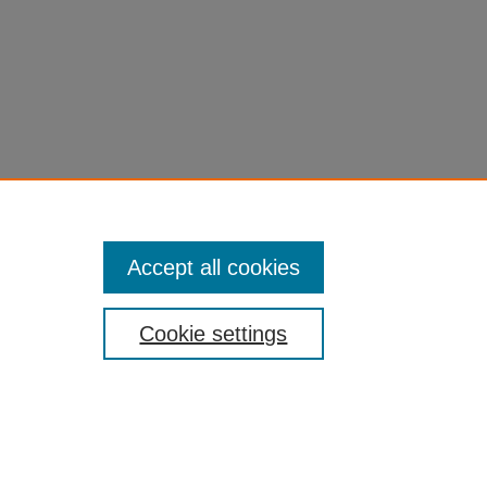
Accept all cookies
Cookie settings