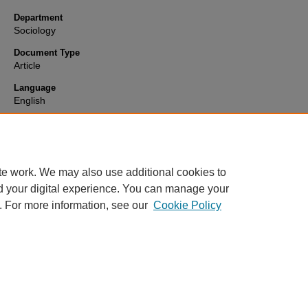
Department
Sociology
Document Type
Article
Language
English
Format
text
te work. We may also use additional cookies to
d your digital experience. You can manage your
. For more information, see our
Cookie Policy
Home
|
About
|
FAQ
|
My Account
|
Accessibility Statement
Privacy
Copyright