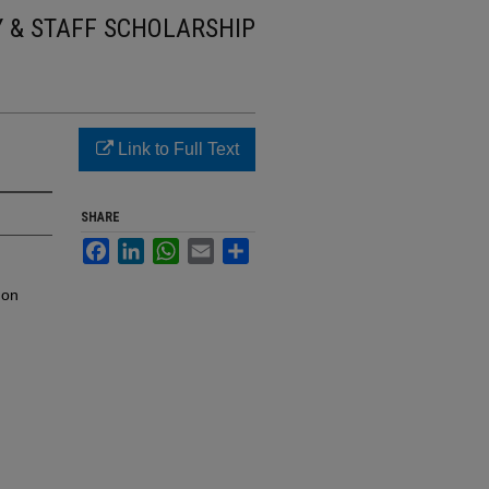
Y & STAFF SCHOLARSHIP
Link to Full Text
SHARE
Facebook
LinkedIn
WhatsApp
Email
Share
mon