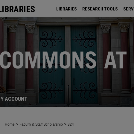
LIBRARIES
LIBRARIES
RESEARCH TOOLS
SERV
ARCHIVES
Y ACCOUNT
>
>
Home
Faculty & Staff Scholarship
324