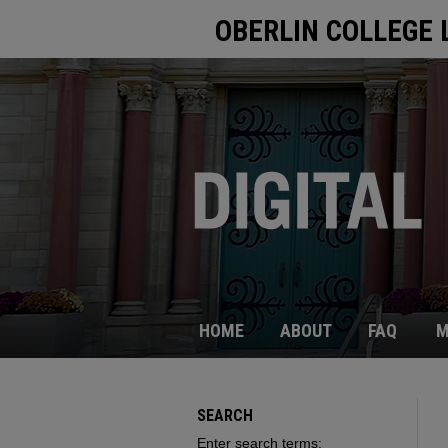
OBERLIN COLLEGE 
HOME
ABOUT
FAQ
M
SEARCH
Enter search terms: