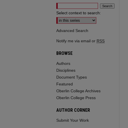
Select context to search:
Advanced Search
Notify me via email or
RSS
BROWSE
Authors
Disciplines
Document Types
Featured
Oberlin College Archives
Oberlin College Press
AUTHOR CORNER
Submit Your Work