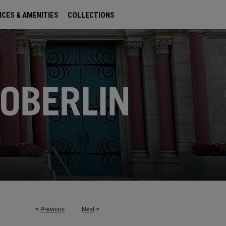
ICES & AMENITIES
COLLECTIONS
<
Previous
Next
>