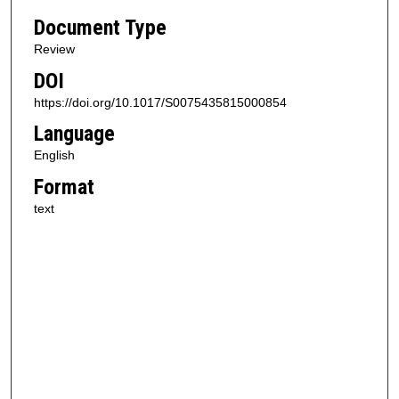
Document Type
Review
DOI
https://doi.org/10.1017/S0075435815000854
Language
English
Format
text