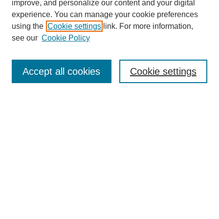
improve, and personalize our content and your digital
Enter search terms:
experience. You can manage your cookie preferences
using the
Cookie settings
link. For more information,
see our
Cookie Policy
Select context to search:
Accept all cookies
Cookie settings
Advanced Search
Notify me via email or
RSS
BROWSE
Authors
Disciplines
Document Types
Featured
Oberlin College Archives
Oberlin College Press
AUTHOR CORNER