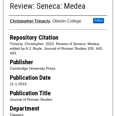
Review: Seneca: Medea
Authors
Christopher Trinacty
,
Oberlin College
Follow
Repository Citation
Trinacty, Christopher. 2015. Review of Seneca: Medea,
edited by A.J. Boyle. Journal of Roman Studies 105: 442-
443.
Publisher
Cambridge University Press
Publication Date
11-1-2015
Publication Title
Journal of Roman Studies
Department
Classics