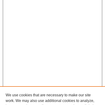
We use cookies that are necessary to make our site
SEARCH
work. We may also use additional cookies to analyze,