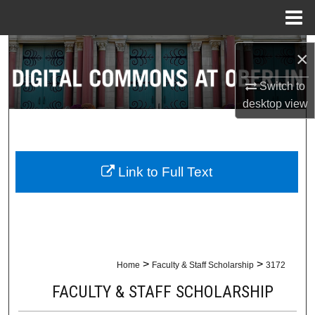
Menu
Home
Search
×
Browse Collections
Switch to
desktop
view
My Account
About
Link to Full Text
Digital Commons Network™
>
>
Home
Faculty & Staff Scholarship
3172
FACULTY & STAFF SCHOLARSHIP