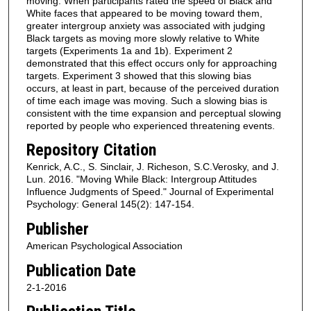
moving. When participants rated the speed of Black and
White faces that appeared to be moving toward them,
greater intergroup anxiety was associated with judging
Black targets as moving more slowly relative to White
targets (Experiments 1a and 1b). Experiment 2
demonstrated that this effect occurs only for approaching
targets. Experiment 3 showed that this slowing bias
occurs, at least in part, because of the perceived duration
of time each image was moving. Such a slowing bias is
consistent with the time expansion and perceptual slowing
reported by people who experienced threatening events.
Repository Citation
Kenrick, A.C., S. Sinclair, J. Richeson, S.C.Verosky, and J.
Lun. 2016. "Moving While Black: Intergroup Attitudes
Influence Judgments of Speed." Journal of Experimental
Psychology: General 145(2): 147-154.
Publisher
American Psychological Association
Publication Date
2-1-2016