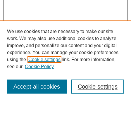
We use cookies that are necessary to make our site
SEARCH
work. We may also use additional cookies to analyze,
improve, and personalize our content and your digital
Enter search terms:
experience. You can manage your cookie preferences
using the
Cookie settings
link. For more information,
see our
Cookie Policy
Select context to search:
Accept all cookies
Cookie settings
Advanced Search
Notify me via email or
RSS
BROWSE
Authors
Disciplines