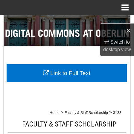
Menu
Home
Search
×
Browse Collections
Switch to
desktop
view
My Account
About
Link to Full Text
Digital Commons Network™
>
>
Home
Faculty & Staff Scholarship
3133
FACULTY & STAFF SCHOLARSHIP