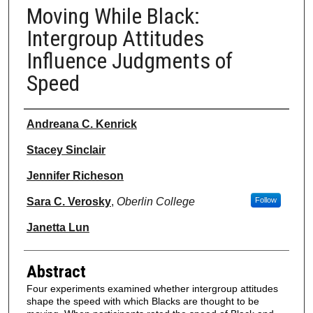
Moving While Black:
Intergroup Attitudes
Influence Judgments of
Speed
Authors
Andreana C. Kenrick
Stacey Sinclair
Jennifer Richeson
Sara C. Verosky
,
Oberlin College
Follow
Janetta Lun
Abstract
Four experiments examined whether intergroup attitudes
shape the speed with which Blacks are thought to be