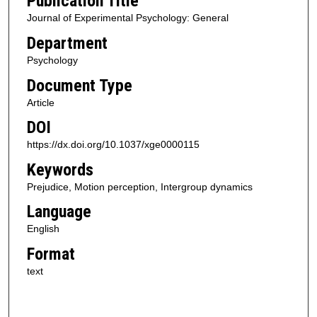
Publication Title
Journal of Experimental Psychology: General
Department
Psychology
Document Type
Article
DOI
https://dx.doi.org/10.1037/xge0000115
Keywords
Prejudice, Motion perception, Intergroup dynamics
Language
English
Format
text