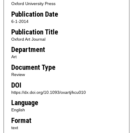
Oxford University Press
Publication Date
6-1-2014
Publication Title
Oxford Art Journal
Department
Art
Document Type
Review
DOI
https://dx.doi.org/10.1093/oxartj/kcu010
Language
English
Format
text