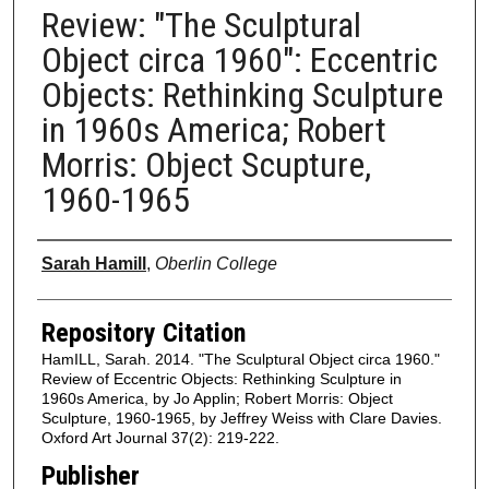
Review: "The Sculptural
Object circa 1960": Eccentric
Objects: Rethinking Sculpture
in 1960s America; Robert
Morris: Object Scupture,
1960-1965
Authors
Sarah Hamill
,
Oberlin College
Repository Citation
HamILL, Sarah. 2014. "The Sculptural Object circa 1960."
Review of Eccentric Objects: Rethinking Sculpture in
1960s America, by Jo Applin; Robert Morris: Object
Sculpture, 1960-1965, by Jeffrey Weiss with Clare Davies.
Oxford Art Journal 37(2): 219-222.
Publisher