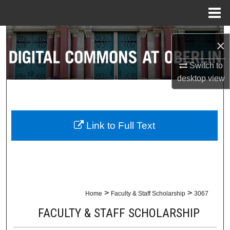
Menu
Home
Search
×
Browse Collections
Switch to
desktop
view
My Account
About
Link to Full Text
Digital Commons Network™
>
>
Home
Faculty & Staff Scholarship
3067
FACULTY & STAFF SCHOLARSHIP