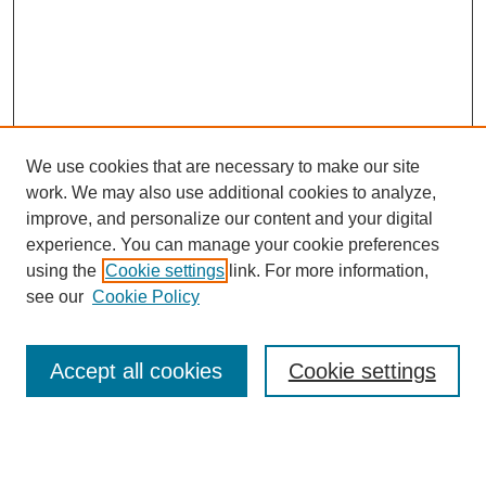
We use cookies that are necessary to make our site
SEARCH
work. We may also use additional cookies to analyze,
improve, and personalize our content and your digital
Enter search terms:
experience. You can manage your cookie preferences
using the
Cookie settings
link. For more information,
see our
Cookie Policy
Select context to search:
Accept all cookies
Cookie settings
Advanced Search
Notify me via email or
RSS
BROWSE