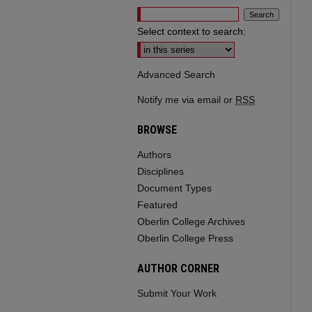
Select context to search:
Advanced Search
Notify me via email or
RSS
BROWSE
Authors
Disciplines
Document Types
Featured
Oberlin College Archives
Oberlin College Press
AUTHOR CORNER
Submit Your Work