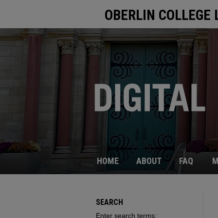
OBERLIN COLLEGE 
HOME
ABOUT
FAQ
M
SEARCH
Enter search terms: