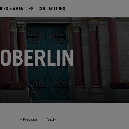
ICES & AMENITIES
COLLECTIONS
<
Previous
Next
>