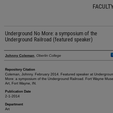
FACULT
Underground No More: a symposium of the
Underground Railroad (featured speaker)
Authors
Johnny Coleman
,
Oberlin College
Repository Citation
Coleman, Johnny. February 2014. Featured speaker at Undergrou
More: a symposium of the Underground Railroad. Fort Wayne Mus
Art, Fort Wayne, IN.
Publication Date
2-1-2014
Department
Art