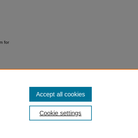
m for
Accept all cookies
Cookie settings