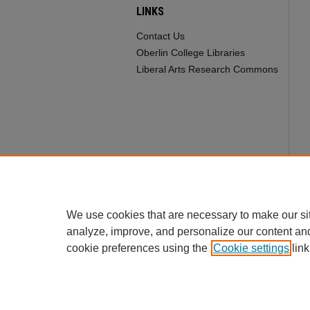
LINKS
Contact Us
Oberlin College Libraries
Liberal Arts Research Commons
We use cookies that are necessary to make our si
analyze, improve, and personalize our content an
cookie preferences using the
Cookie settings
link