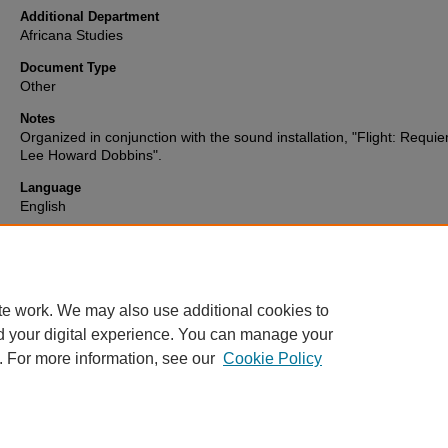
Additional Department
Africana Studies
Document Type
Other
Notes
Organized in conjunction with the sound installation, "Flight: Requie
Lee Howard Dobbins".
Language
English
Format
text
te work. We may also use additional cookies to
d your digital experience. You can manage your
. For more information, see our
Cookie Policy