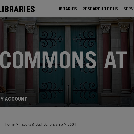
LIBRARIES
LIBRARIES
RESEARCH TOOLS
SERV
ARCHIVES
Y ACCOUNT
>
>
Home
Faculty & Staff Scholarship
3064