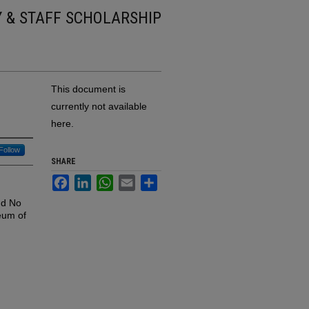
Y & STAFF SCHOLARSHIP
This document is
currently not available
here.
Follow
SHARE
Facebook
LinkedIn
WhatsApp
Email
Share
nd No
eum of