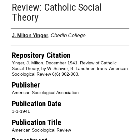
Review: Catholic Social
Theory
Authors
J. Milton Yinger
,
Oberlin College
Repository Citation
Yinger, J. Milton. December 1941. Review of Catholic
Social Theory, by W. Schwer, B. Landheer, trans. American
Sociological Review 6(6) 902-903.
Publisher
American Sociological Association
Publication Date
1-1-1941
Publication Title
American Sociological Review