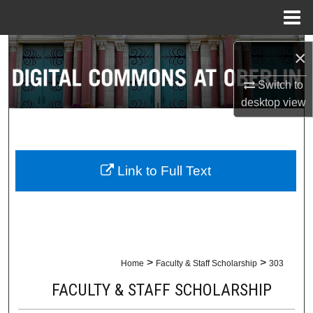
Menu
Home
Search
×
Browse Collections
Switch to
desktop
view
My Account
About
Link to Full Text
Digital Commons Network™
>
>
Home
Faculty & Staff Scholarship
303
FACULTY & STAFF SCHOLARSHIP