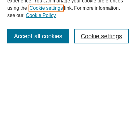
experience. You can manage your cookie preferences
using the
Cookie settings
link. For more information,
see our
Cookie Policy
Select context to search:
Accept all cookies
Cookie settings
Advanced Search
Notify me via email or
RSS
BROWSE
Authors
Disciplines
Document Types
Featured
Oberlin College Archives
Oberlin College Press
AUTHOR CORNER
Submit Your Work