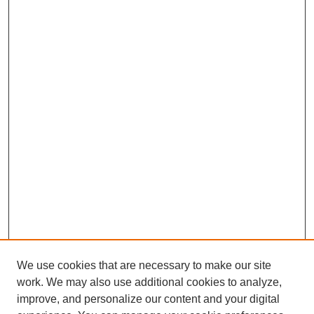
We use cookies that are necessary to make our site
SEARCH
work. We may also use additional cookies to analyze,
improve, and personalize our content and your digital
Enter search terms: