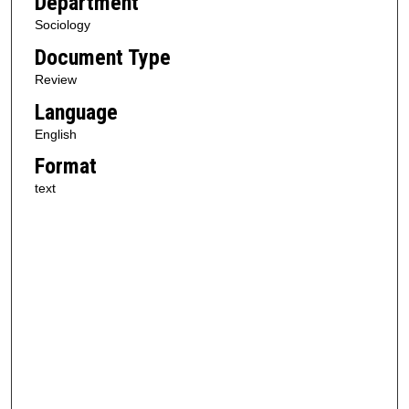
Department
Sociology
Document Type
Review
Language
English
Format
text