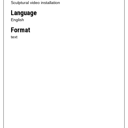
Sculptural video installation
Language
English
Format
text