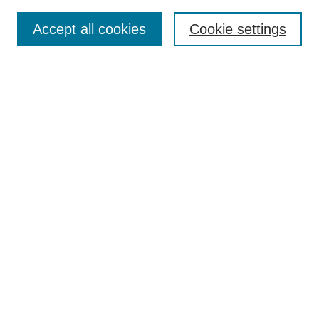
Select context to search:
Accept all cookies
Cookie settings
Advanced Search
Notify me via email or
RSS
BROWSE
Authors
Disciplines
Document Types
Featured
Oberlin College Archives
Oberlin College Press
AUTHOR CORNER
Submit Your Work
LINKS
Contact Us
Oberlin College Libraries