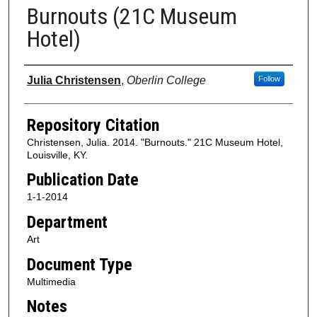
Burnouts (21C Museum
Hotel)
Authors
Julia Christensen
,
Oberlin College
Follow
Repository Citation
Christensen, Julia. 2014. "Burnouts." 21C Museum Hotel,
Louisville, KY.
Publication Date
1-1-2014
Department
Art
Document Type
Multimedia
Notes