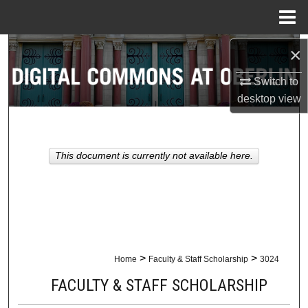
Menu
Home
Search
×
Switch to
Browse Collections
desktop
view
My Account
About
This document is currently not available here.
Digital Commons Network™
>
>
Home
Faculty & Staff Scholarship
3024
FACULTY & STAFF SCHOLARSHIP