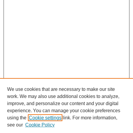
We use cookies that are necessary to make our site
SEARCH
work. We may also use additional cookies to analyze,
improve, and personalize our content and your digital
Enter search terms:
experience. You can manage your cookie preferences
using the
Cookie settings
link. For more information,
see our
Cookie Policy