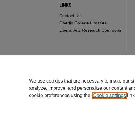
LINKS
Contact Us
Oberlin College Libraries
Liberal Arts Research Commons
We use cookies that are necessary to make our si
analyze, improve, and personalize our content an
cookie preferences using the
Cookie settings
link