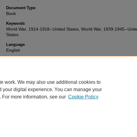
Document Type
Book
Keywords
World War, 1914-1918--United States, World War, 1939-1945--Unit
States
Language
English
Format
text
te work. We may also use additional cookies to
d your digital experience. You can manage your
. For more information, see our
Cookie Policy
Home
|
About
|
FAQ
|
My Account
|
Accessibility Statement
Privacy
Copyright