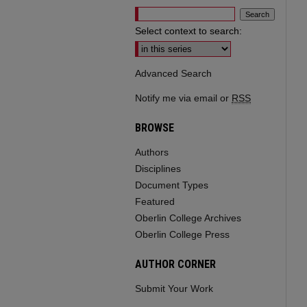
Select context to search:
Advanced Search
Notify me via email or
RSS
BROWSE
Authors
Disciplines
Document Types
Featured
Oberlin College Archives
Oberlin College Press
AUTHOR CORNER
Submit Your Work