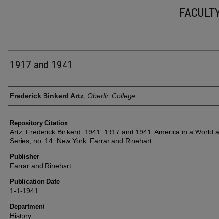
FACULT
1917 and 1941
Authors
Frederick Binkerd Artz
,
Oberlin College
Repository Citation
Artz, Frederick Binkerd. 1941. 1917 and 1941. America in a World 
Series, no. 14. New York: Farrar and Rinehart.
Publisher
Farrar and Rinehart
Publication Date
1-1-1941
Department
History