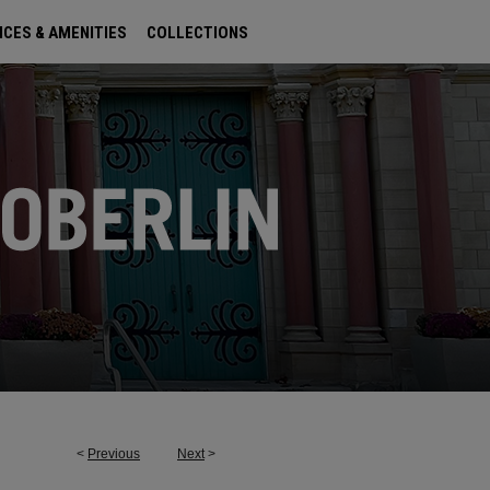
ICES & AMENITIES
COLLECTIONS
<
Previous
Next
>