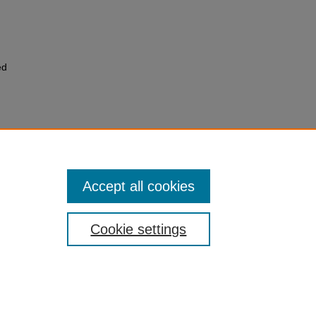
ed
Accept all cookies
Cookie settings