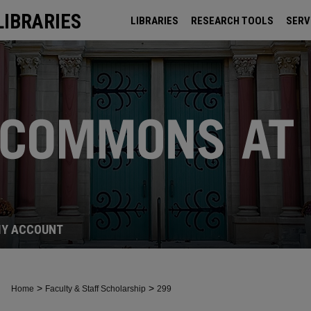
LIBRARIES
LIBRARIES
RESEARCH TOOLS
SERV
ARCHIVES
Y ACCOUNT
>
>
Home
Faculty & Staff Scholarship
299