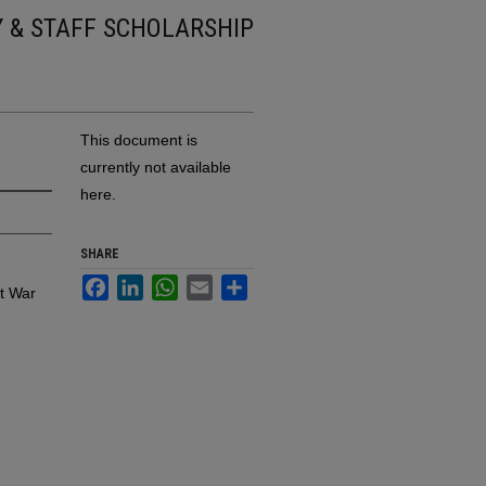
Y & STAFF SCHOLARSHIP
This document is
currently not available
here.
SHARE
Facebook
LinkedIn
WhatsApp
Email
Share
at War