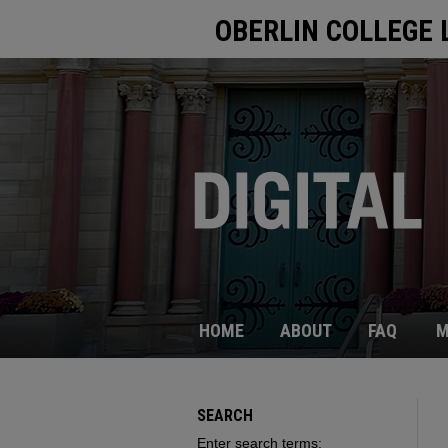
OBERLIN COLLEGE 
HOME
ABOUT
FAQ
M
SEARCH
Enter search terms: