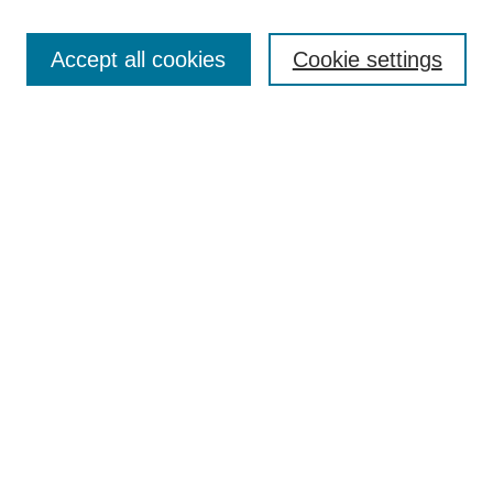
Select context to search:
Accept all cookies
Cookie settings
Advanced Search
Notify me via email or
RSS
BROWSE
Authors
Disciplines
Document Types
Featured
Oberlin College Archives
Oberlin College Press
AUTHOR CORNER
Submit Your Work
LINKS
Contact Us