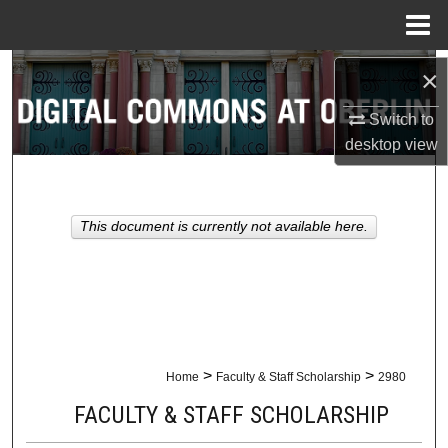
Menu
Home
Search
×
Switch to
Browse Collections
desktop
view
My Account
About
This document is currently not available here.
Digital Commons Network™
>
>
Home
Faculty & Staff Scholarship
2980
FACULTY & STAFF SCHOLARSHIP