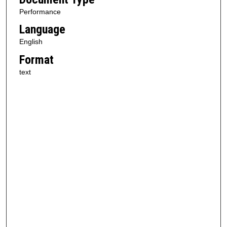
Performance
Language
English
Format
text