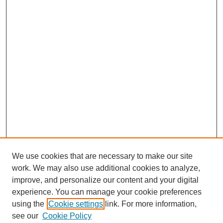
We use cookies that are necessary to make our site
SEARCH
work. We may also use additional cookies to analyze,
improve, and personalize our content and your digital
Enter search terms:
experience. You can manage your cookie preferences
using the
Cookie settings
link. For more information,
see our
Cookie Policy