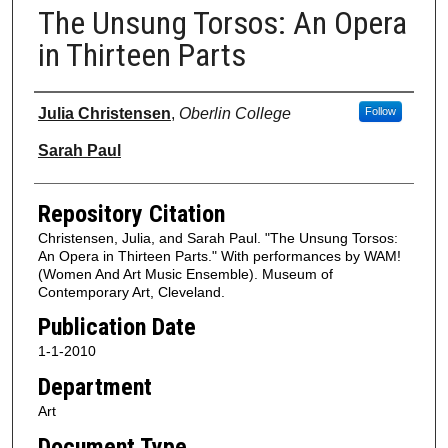
The Unsung Torsos: An Opera
in Thirteen Parts
Authors
Julia Christensen
,
Oberlin College
Follow
Sarah Paul
Repository Citation
Christensen, Julia, and Sarah Paul. "The Unsung Torsos:
An Opera in Thirteen Parts." With performances by WAM!
(Women And Art Music Ensemble). Museum of
Contemporary Art, Cleveland.
Publication Date
1-1-2010
Department
Art
Document Type