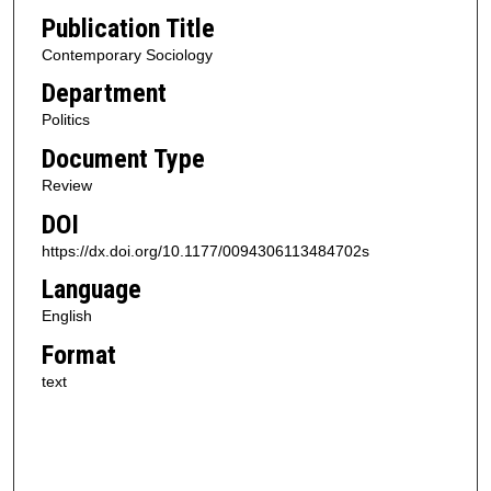
Publication Title
Contemporary Sociology
Department
Politics
Document Type
Review
DOI
https://dx.doi.org/10.1177/0094306113484702s
Language
English
Format
text