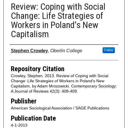
Review: Coping with Social
Change: Life Strategies of
Workers in Poland's New
Capitalism
Authors
Stephen Crowley
,
Oberlin College
Follow
Repository Citation
Crowley, Stephen. 2013. Review of Coping with Social
Change: Life Strategies of Workers in Poland's New
Capitalism, by Adam Mrozowicki. Contemporary Sociology:
A Journal of Reviews 42(3): 408-409.
Publisher
American Sociological Association / SAGE Publications
Publication Date
4-1-2013