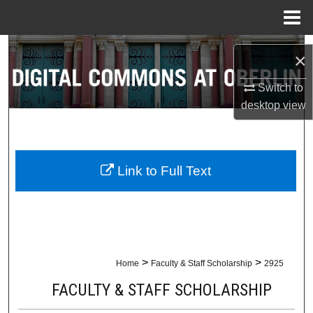
Menu
Home
Search
×
Browse Collections
Switch to
desktop
view
My Account
About
Link to Full Text
Digital Commons Network™
>
>
Home
Faculty & Staff Scholarship
2925
FACULTY & STAFF SCHOLARSHIP