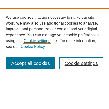
We use cookies that are necessary to make our site
SEARCH
work. We may also use additional cookies to analyze,
improve, and personalize our content and your digital
Enter search terms:
experience. You can manage your cookie preferences
using the
Cookie settings
link. For more information,
see our
Cookie Policy
Select context to search:
Accept all cookies
Cookie settings
Advanced Search
Notify me via email or
RSS
BROWSE
Authors
Disciplines
Document Types