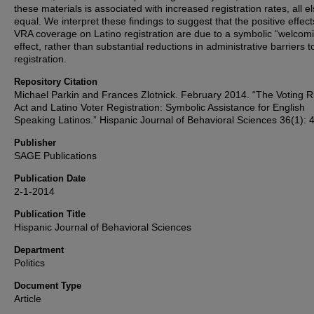
these materials is associated with increased registration rates, all e
equal. We interpret these findings to suggest that the positive effect
VRA coverage on Latino registration are due to a symbolic “welcom
effect, rather than substantial reductions in administrative barriers t
registration.
Repository Citation
Michael Parkin and Frances Zlotnick. February 2014. “The Voting R
Act and Latino Voter Registration: Symbolic Assistance for English
Speaking Latinos.” Hispanic Journal of Behavioral Sciences 36(1): 
Publisher
SAGE Publications
Publication Date
2-1-2014
Publication Title
Hispanic Journal of Behavioral Sciences
Department
Politics
Document Type
Article