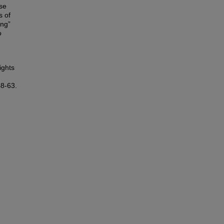
lse
s of
ing”
o
ights
48-63.