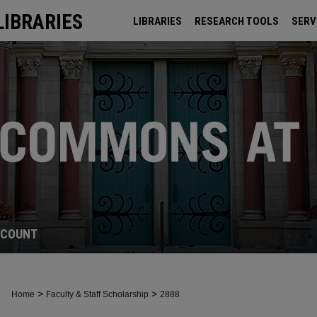
LIBRARIES
LIBRARIES
RESEARCH TOOLS
SERV
ARCHIVES
CCOUNT
>
>
Home
Faculty & Staff Scholarship
2888