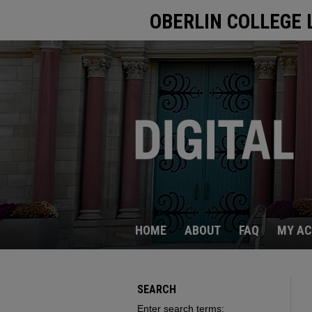
OBERLIN COLLEGE 
HOME
ABOUT
FAQ
MY A
SEARCH
Enter search terms: