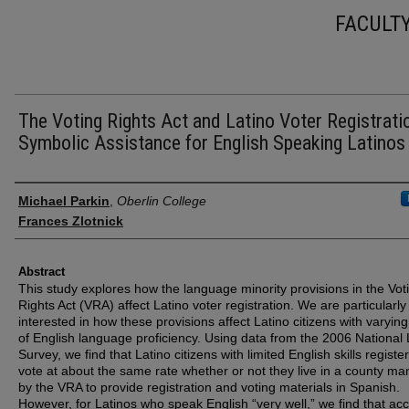
FACULT
The Voting Rights Act and Latino Voter Registrati
Symbolic Assistance for English Speaking Latinos
Authors
Michael Parkin
,
Oberlin College
Frances Zlotnick
Abstract
This study explores how the language minority provisions in the Vot
Rights Act (VRA) affect Latino voter registration. We are particularly
interested in how these provisions affect Latino citizens with varying
of English language proficiency. Using data from the 2006 National 
Survey, we find that Latino citizens with limited English skills register
vote at about the same rate whether or not they live in a county m
by the VRA to provide registration and voting materials in Spanish.
However, for Latinos who speak English “very well,” we find that ac