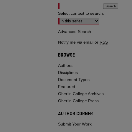
Select context to search:
Advanced Search
Notify me via email or
RSS
BROWSE
Authors
Disciplines
Document Types
Featured
Oberlin College Archives
Oberlin College Press
AUTHOR CORNER
Submit Your Work