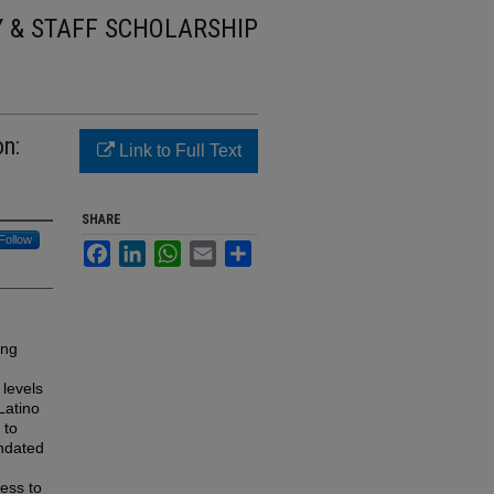
Y & STAFF SCHOLARSHIP
on:
Link to Full Text
SHARE
Follow
Facebook
LinkedIn
WhatsApp
Email
Share
ing
 levels
Latino
 to
andated
cess to