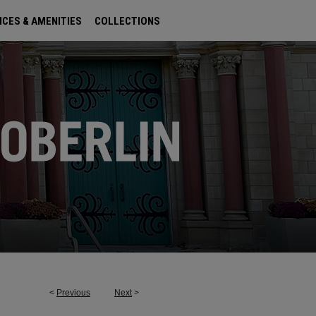
ICES & AMENITIES
COLLECTIONS
<
Previous
Next
>