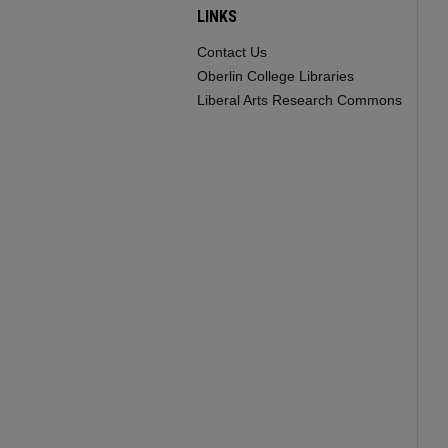
LINKS
Contact Us
Oberlin College Libraries
Liberal Arts Research Commons