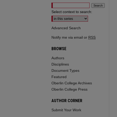
Select context to search:
Advanced Search
Notify me via email or
RSS
BROWSE
Authors
Disciplines
Document Types
Featured
Oberlin College Archives
Oberlin College Press
AUTHOR CORNER
Submit Your Work