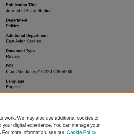
Publication Title
Journal of Asian Studies
Department
Politics
Additional Department
East Asian Studies
Document Type
Review
DOI
https://dx.doi.org/10.2307/2658768
Language
English
Format
text
te work. We may also use additional cookies to
d your digital experience. You can manage your
. For more information, see our
Cookie Policy