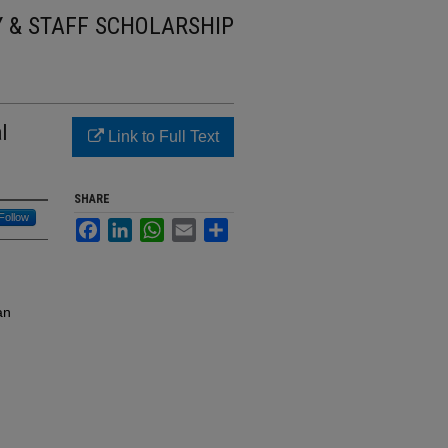
Y & STAFF SCHOLARSHIP
l
Link to Full Text
SHARE
Follow
Facebook
LinkedIn
WhatsApp
Email
Share
an