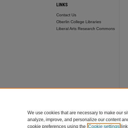
LINKS
Contact Us
Oberlin College Libraries
Liberal Arts Research Commons
We use cookies that are necessary to make our si
analyze, improve, and personalize our content an
cookie preferences using the
Cookie settings
link