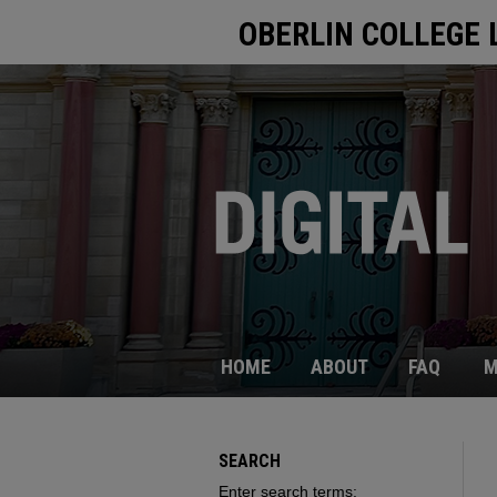
OBERLIN COLLEGE 
HOME
ABOUT
FAQ
M
SEARCH
Enter search terms: