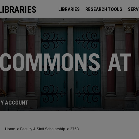
LIBRARIES
LIBRARIES
RESEARCH TOOLS
SERV
ARCHIVES
Y ACCOUNT
>
>
Home
Faculty & Staff Scholarship
2753