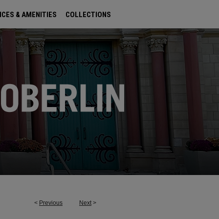
ICES & AMENITIES
COLLECTIONS
<
Previous
Next
>