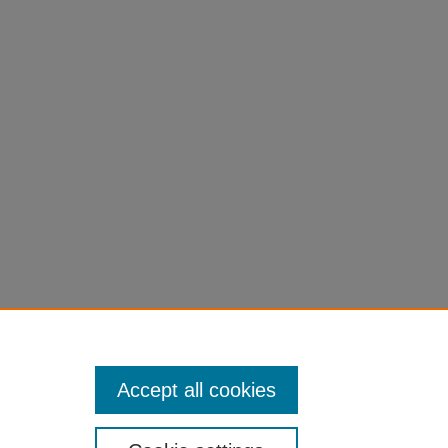
Accept all cookies