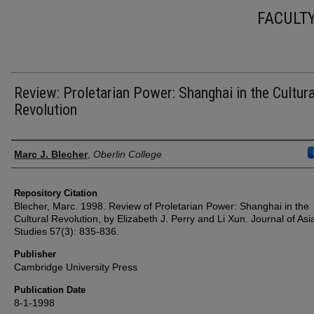
FACULT
Review: Proletarian Power: Shanghai in the Cultura
Revolution
Authors
Marc J. Blecher
,
Oberlin College
Repository Citation
Blecher, Marc. 1998. Review of Proletarian Power: Shanghai in the
Cultural Revolution, by Elizabeth J. Perry and Li Xun. Journal of Asi
Studies 57(3): 835-836.
Publisher
Cambridge University Press
Publication Date
8-1-1998