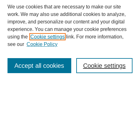
We use cookies that are necessary to make our site
SEARCH
work. We may also use additional cookies to analyze,
improve, and personalize our content and your digital
Enter search terms:
experience. You can manage your cookie preferences
using the
Cookie settings
link. For more information,
see our
Cookie Policy
Select context to search:
Accept all cookies
Cookie settings
Advanced Search
Notify me via email or
RSS
BROWSE
Authors
Disciplines
Document Types
Featured
Oberlin College Archives