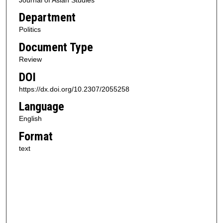
Department
Politics
Document Type
Review
DOI
https://dx.doi.org/10.2307/2055258
Language
English
Format
text