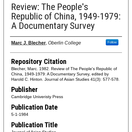
Review: The People's
Republic of China, 1949-1979:
A Documentary Survey
Authors
Marc J. Blecher
,
Oberlin College
Follow
Repository Citation
Blecher, Marc. 1982. Review of The People's Republic of
China, 1949-1979: A Documentary Survey, edited by
Harold C. Hinton. Journal of Asian Studies 41(3): 577-578.
Publisher
Cambridge Univeristy Press
Publication Date
5-1-1984
Publication Title
Journal of Asian Studies