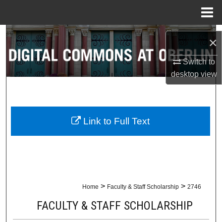
Menu
Home
Search
×
Browse Collections
Switch to
desktop
view
My Account
About
Link to Full Text
Digital Commons Network™
>
>
Home
Faculty & Staff Scholarship
2746
FACULTY & STAFF SCHOLARSHIP