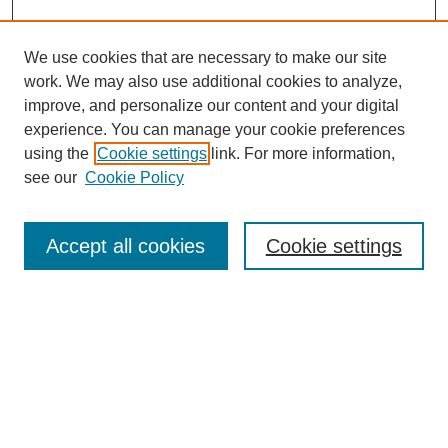
We use cookies that are necessary to make our site
SEARCH
work. We may also use additional cookies to analyze,
improve, and personalize our content and your digital
Enter search terms:
experience. You can manage your cookie preferences
using the
Cookie settings
link. For more information,
see our
Cookie Policy
Select context to search:
Accept all cookies
Cookie settings
Advanced Search
Notify me via email or
RSS
BROWSE
Authors
Disciplines
Document Types
Featured