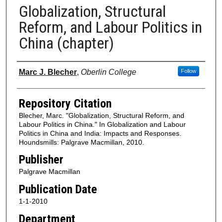
Globalization, Structural
Reform, and Labour Politics in
China (chapter)
Authors
Marc J. Blecher
,
Oberlin College
Follow
Repository Citation
Blecher, Marc. "Globalization, Structural Reform, and
Labour Politics in China." In Globalization and Labour
Politics in China and India: Impacts and Responses.
Houndsmills: Palgrave Macmillan, 2010.
Publisher
Palgrave Macmillan
Publication Date
1-1-2010
Department