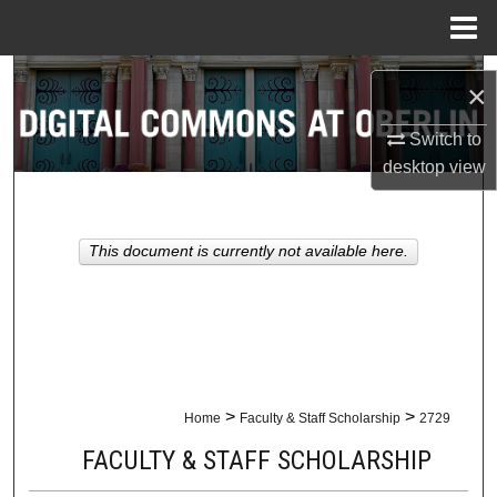
Menu
Home
Search
×
Browse Collections
Switch to
desktop
view
My Account
About
This document is currently not available here.
Digital Commons Network™
>
>
Home
Faculty & Staff Scholarship
2729
FACULTY & STAFF SCHOLARSHIP