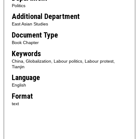
Politics
Additional Department
East Asian Studies
Document Type
Book Chapter
Keywords
China, Globalization, Labour politics, Labour protest,
Tianjin
Language
English
Format
text