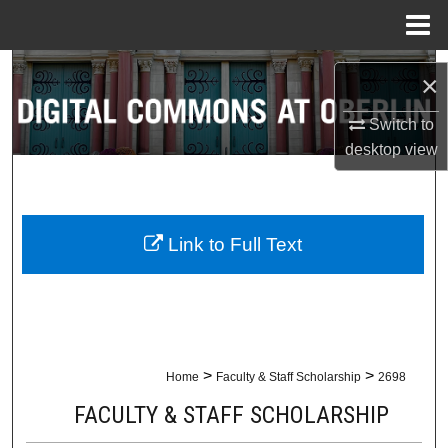
Menu
Home
Search
×
Browse Collections
Switch to
desktop
view
My Account
About
Link to Full Text
Digital Commons Network™
>
>
Home
Faculty & Staff Scholarship
2698
FACULTY & STAFF SCHOLARSHIP