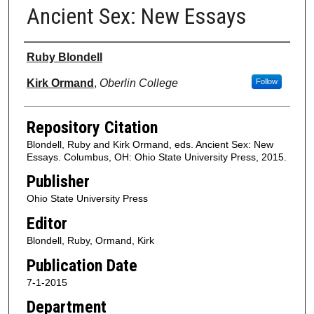
Ancient Sex: New Essays
Authors
Ruby Blondell
Kirk Ormand
,
Oberlin College
Follow
Repository Citation
Blondell, Ruby and Kirk Ormand, eds. Ancient Sex: New
Essays. Columbus, OH: Ohio State University Press, 2015.
Publisher
Ohio State University Press
Editor
Blondell, Ruby, Ormand, Kirk
Publication Date
7-1-2015
Department