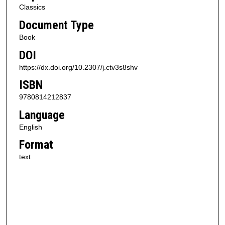
Classics
Document Type
Book
DOI
https://dx.doi.org/10.2307/j.ctv3s8shv
ISBN
9780814212837
Language
English
Format
text