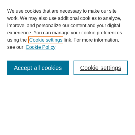
We use cookies that are necessary to make our site
SEARCH
work. We may also use additional cookies to analyze,
improve, and personalize our content and your digital
Enter search terms:
experience. You can manage your cookie preferences
using the
Cookie settings
link. For more information,
see our
Cookie Policy
Select context to search:
Accept all cookies
Cookie settings
Advanced Search
Notify me via email or
RSS
BROWSE
Authors
Disciplines
Document Types
Featured
Oberlin College Archives