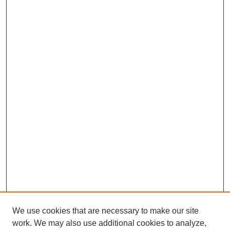
We use cookies that are necessary to make our site
SEARCH
work. We may also use additional cookies to analyze,