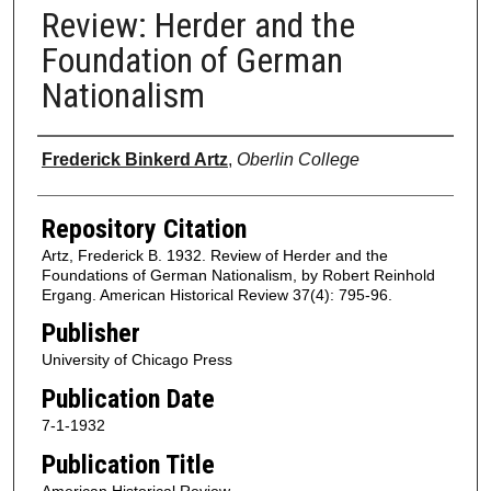
Review: Herder and the
Foundation of German
Nationalism
Authors
Frederick Binkerd Artz
,
Oberlin College
Repository Citation
Artz, Frederick B. 1932. Review of Herder and the
Foundations of German Nationalism, by Robert Reinhold
Ergang. American Historical Review 37(4): 795-96.
Publisher
University of Chicago Press
Publication Date
7-1-1932
Publication Title
American Historical Review