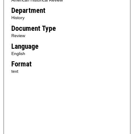
Department
History
Document Type
Review
Language
English
Format
text