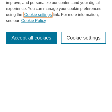
improve, and personalize our content and your digital
Enter search terms:
experience. You can manage your cookie preferences
using the
Cookie settings
link. For more information,
see our
Cookie Policy
Select context to search:
Accept all cookies
Cookie settings
Advanced Search
Notify me via email or
RSS
BROWSE
Authors
Disciplines
Document Types
Featured
Oberlin College Archives
Oberlin College Press
AUTHOR CORNER