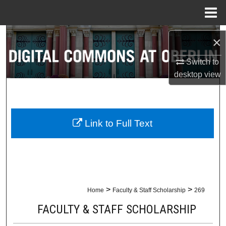
Menu
Home
Search
×
Browse Collections
Switch to
desktop
view
My Account
About
Link to Full Text
Digital Commons Network™
>
>
Home
Faculty & Staff Scholarship
269
FACULTY & STAFF SCHOLARSHIP