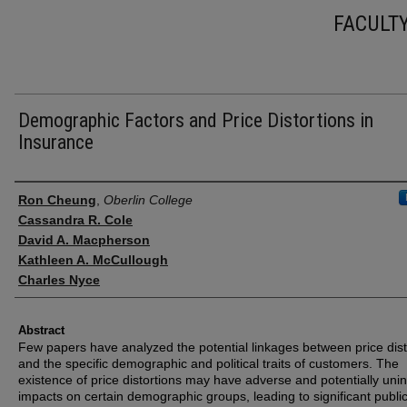
FACULT
Demographic Factors and Price Distortions in
Insurance
Authors
Ron Cheung
,
Oberlin College
Cassandra R. Cole
David A. Macpherson
Kathleen A. McCullough
Charles Nyce
Abstract
Few papers have analyzed the potential linkages between price dist
and the specific demographic and political traits of customers. The
existence of price distortions may have adverse and potentially uni
impacts on certain demographic groups, leading to significant public