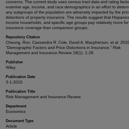
concerns. The current study uses census tract data and rating facto
examine age, income, and race demographics in an effort to determ
any subgroups of the population are adversely impacted by the pric
distortions of property insurance. The results suggest that Hispanic
income households, and specific age groups pay relatively more for
insurance coverage than comparison groups.
Repository Citation
Cheung, Ron, Cassandra R. Cole, David A. Macpherson, et al. 2015
"Demographic Factors and Price Distortions in Insurance." Risk
Management and Insurance Review 18(1): 1-28.
Publisher
Wiley
Publication Date
3-1-2015
Publication Title
Risk Management and Insurance Review
Department
Economics
Document Type
Article