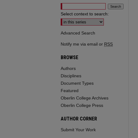
Select context to search:
Advanced Search
Notify me via email or
RSS
BROWSE
Authors
Disciplines
Document Types
Featured
Oberlin College Archives
Oberlin College Press
AUTHOR CORNER
Submit Your Work