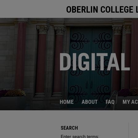
OBERLIN COLLEGE 
HOME
ABOUT
FAQ
MY A
SEARCH
Enter search terms: