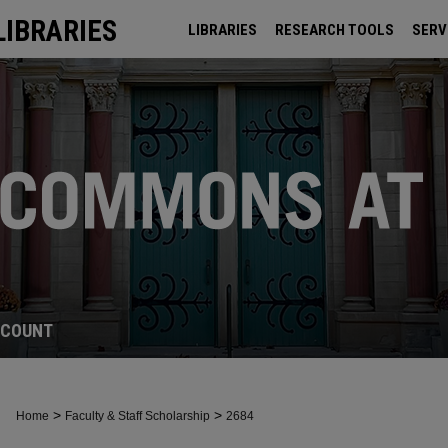
LIBRARIES
LIBRARIES
RESEARCH TOOLS
SERV
ARCHIVES
CCOUNT
>
>
Home
Faculty & Staff Scholarship
2684