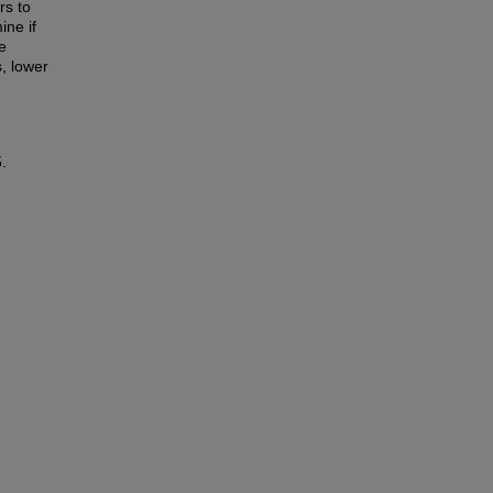
rs to
ine if
e
s, lower
.