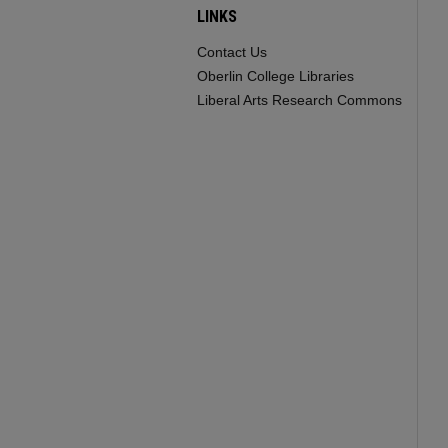
LINKS
Contact Us
Oberlin College Libraries
Liberal Arts Research Commons