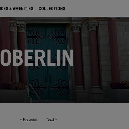
ICES & AMENITIES
COLLECTIONS
<
Previous
Next
>