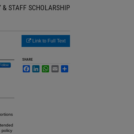
Y & STAFF SCHOLARSHIP
Link to Full Text
SHARE
Follow
Facebook
LinkedIn
WhatsApp
Email
Share
ortions
ntended
 policy