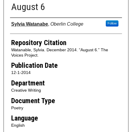
August 6
Authors
Sylvia Watanabe
,
Oberlin College
Follow
Repository Citation
Watanable, Sylvia. December 2014. “August 6.” The
Voices Project.
Publication Date
12-1-2014
Department
Creative Writing
Document Type
Poetry
Language
English