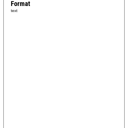
Format
text