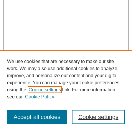
We use cookies that are necessary to make our site
SEARCH
work. We may also use additional cookies to analyze,
improve, and personalize our content and your digital
Enter search terms:
experience. You can manage your cookie preferences
using the
Cookie settings
link. For more information,
see our
Cookie Policy
Select context to search:
Accept all cookies
Cookie settings
Advanced Search