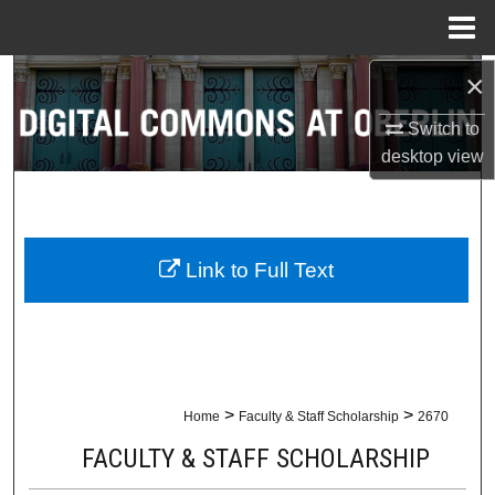
Menu
Home
×
Search
Switch to
Browse Collections
desktop
view
My Account
About
Link to Full Text
Digital Commons Network™
>
>
Home
Faculty & Staff Scholarship
2670
FACULTY & STAFF SCHOLARSHIP