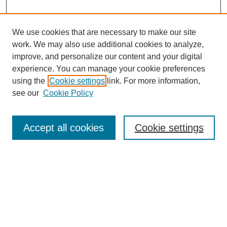
We use cookies that are necessary to make our site
SEARCH
work. We may also use additional cookies to analyze,
improve, and personalize our content and your digital
Enter search terms:
experience. You can manage your cookie preferences
using the
Cookie settings
link. For more information,
see our
Cookie Policy
Select context to search:
Accept all cookies
Cookie settings
Advanced Search
Notify me via email or
RSS
BROWSE
Authors
Disciplines
Document Types
Featured