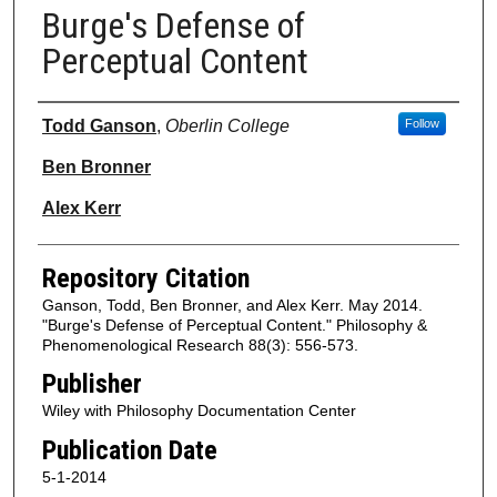
Burge's Defense of
Perceptual Content
Authors
Todd Ganson
,
Oberlin College
Follow
Ben Bronner
Alex Kerr
Repository Citation
Ganson, Todd, Ben Bronner, and Alex Kerr. May 2014.
"Burge's Defense of Perceptual Content." Philosophy &
Phenomenological Research 88(3): 556-573.
Publisher
Wiley with Philosophy Documentation Center
Publication Date
5-1-2014