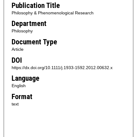
Publication Title
Philosophy & Phenomenological Research
Department
Philosophy
Document Type
Article
DOI
https://dx.doi.org/10.1111/j.1933-1592.2012.00632.x
Language
English
Format
text