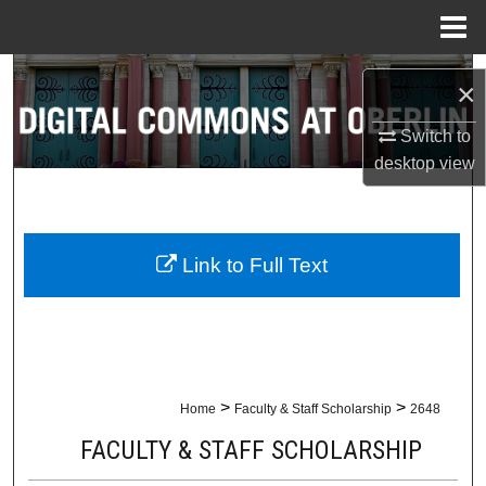
Menu
Home
Search
×
Browse Collections
Switch to
desktop
view
My Account
About
Link to Full Text
Digital Commons Network™
>
>
Home
Faculty & Staff Scholarship
2648
FACULTY & STAFF SCHOLARSHIP