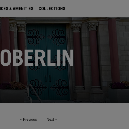
ICES & AMENITIES
COLLECTIONS
<
Previous
Next
>