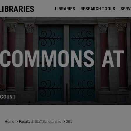
LIBRARIES
LIBRARIES
RESEARCH TOOLS
SERV
ARCHIVES
CCOUNT
>
>
Home
Faculty & Staff Scholarship
261