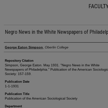
FACULT
Negro News in the White Newspapers of Philadelp
Authors
George Eaton Simpson
,
Oberlin College
Repository Citation
Simpson, George Eaton. May 1931. "Negro News in the White
Newspapers of Philadelphia." Publication of the American Sociologic
Society: 157-159.
Publication Date
1-1-1931
Publication Title
Publication of the American Sociological Society
Department