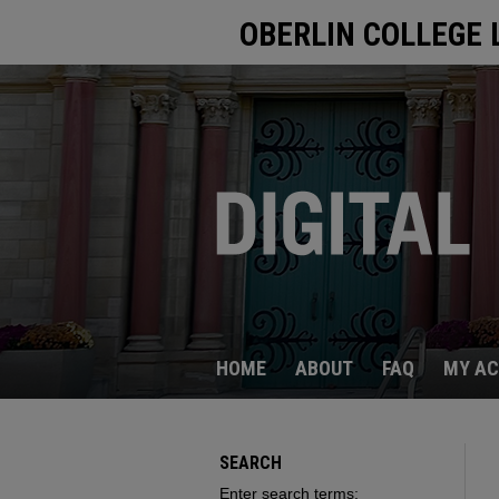
OBERLIN COLLEGE 
HOME
ABOUT
FAQ
MY A
SEARCH
Enter search terms: