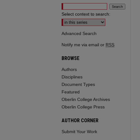
Select context to search:
Advanced Search
Notify me via email or
RSS
BROWSE
Authors
Disciplines
Document Types
Featured
Oberlin College Archives
Oberlin College Press
AUTHOR CORNER
Submit Your Work