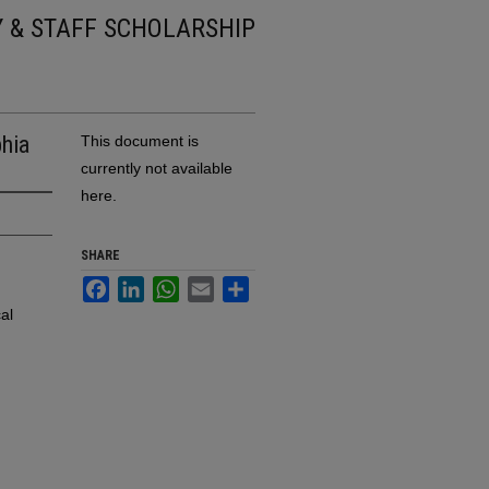
Y & STAFF SCHOLARSHIP
hia
This document is
currently not available
here.
SHARE
Facebook
LinkedIn
WhatsApp
Email
Share
al