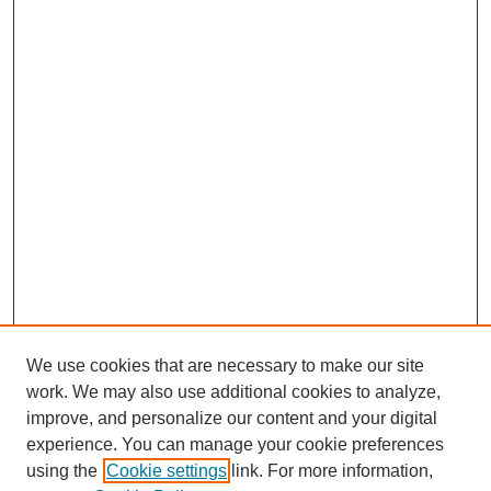
We use cookies that are necessary to make our site
SEARCH
work. We may also use additional cookies to analyze,
improve, and personalize our content and your digital
Enter search terms:
experience. You can manage your cookie preferences
using the
Cookie settings
link. For more information,