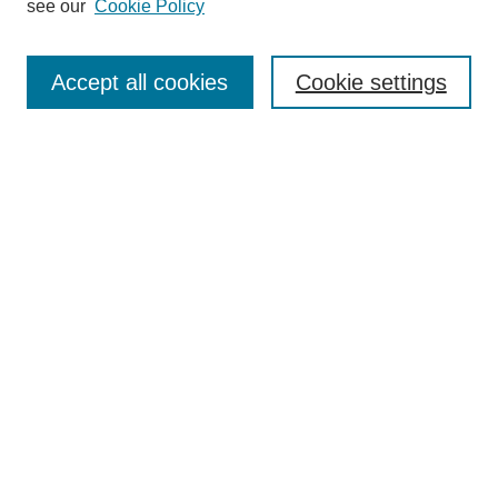
see our
Cookie Policy
Select context to search:
Accept all cookies
Cookie settings
Advanced Search
Notify me via email or
RSS
BROWSE
Authors
Disciplines
Document Types
Featured
Oberlin College Archives
Oberlin College Press
AUTHOR CORNER
Submit Your Work
LINKS