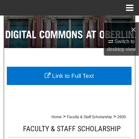
Menu
Home
Search
×
Browse Collections
Switch to
desktop
view
My Account
About
Link to Full Text
Digital Commons Network™
>
>
Home
Faculty & Staff Scholarship
2600
FACULTY & STAFF SCHOLARSHIP