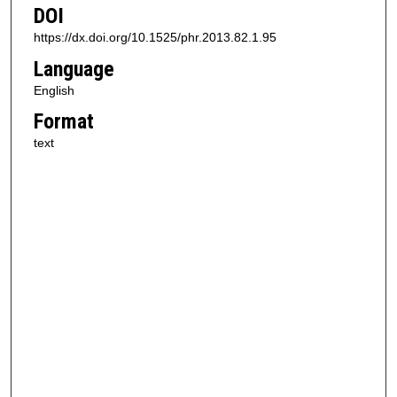
DOI
https://dx.doi.org/10.1525/phr.2013.82.1.95
Language
English
Format
text