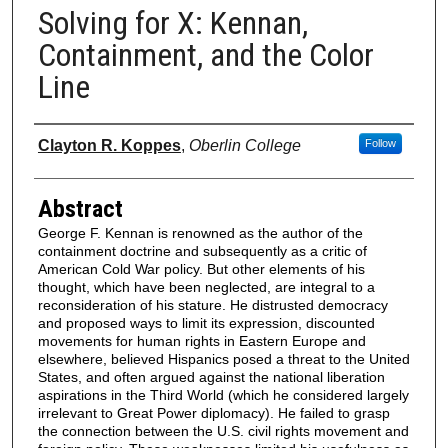
Solving for X: Kennan,
Containment, and the Color
Line
Authors
Clayton R. Koppes
,
Oberlin College
Follow
Abstract
George F. Kennan is renowned as the author of the
containment doctrine and subsequently as a critic of
American Cold War policy. But other elements of his
thought, which have been neglected, are integral to a
reconsideration of his stature. He distrusted democracy
and proposed ways to limit its expression, discounted
movements for human rights in Eastern Europe and
elsewhere, believed Hispanics posed a threat to the United
States, and often argued against the national liberation
aspirations in the Third World (which he considered largely
irrelevant to Great Power diplomacy). He failed to grasp
the connection between the U.S. civil rights movement and