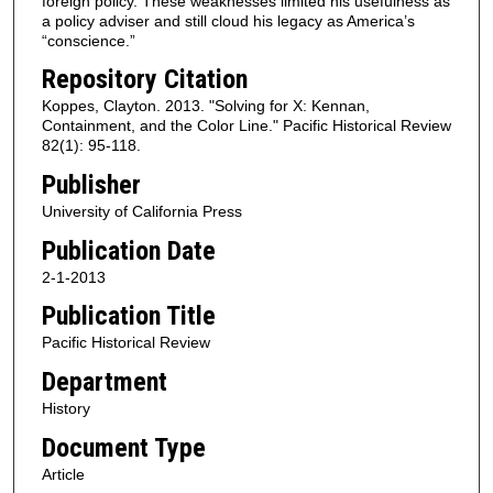
foreign policy. These weaknesses limited his usefulness as
a policy adviser and still cloud his legacy as America’s
“conscience.”
Repository Citation
Koppes, Clayton. 2013. "Solving for X: Kennan,
Containment, and the Color Line." Pacific Historical Review
82(1): 95-118.
Publisher
University of California Press
Publication Date
2-1-2013
Publication Title
Pacific Historical Review
Department
History
Document Type
Article