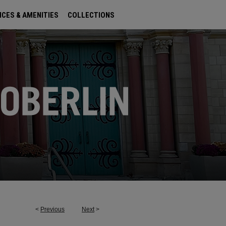
ICES & AMENITIES
COLLECTIONS
<
Previous
Next
>