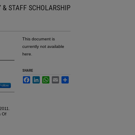
Y & STAFF SCHOLARSHIP
This document is
currently not available
here.
SHARE
Facebook
LinkedIn
WhatsApp
Email
Share
Follow
 2011.
s Of