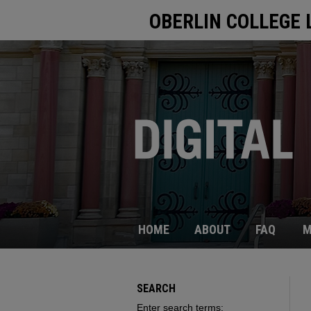
OBERLIN COLLEGE 
HOME
ABOUT
FAQ
M
SEARCH
Enter search terms: