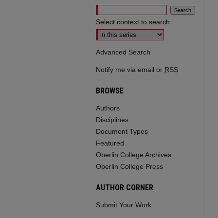
Select context to search:
Advanced Search
Notify me via email or
RSS
BROWSE
Authors
Disciplines
Document Types
Featured
Oberlin College Archives
Oberlin College Press
AUTHOR CORNER
Submit Your Work