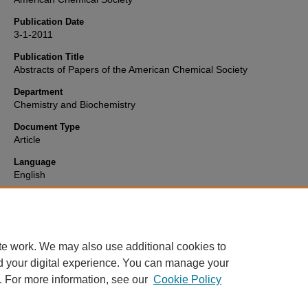
Publication Date
3-1-2011
Publication Title
Abstracts of Papers of the American Chemical Society
Department
Chemistry and Biochemistry
Document Type
Article
Language
English
Format
text
te work. We may also use additional cookies to
d your digital experience. You can manage your
. For more information, see our
Cookie Policy