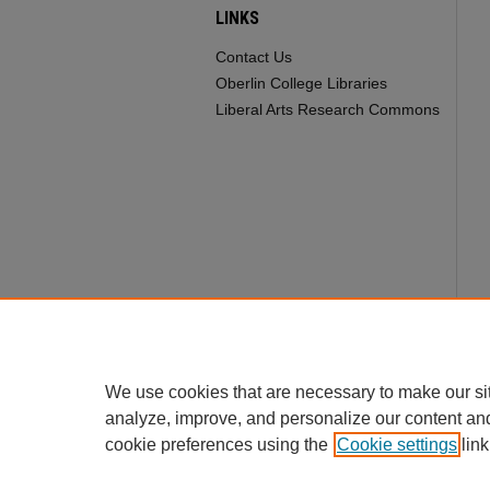
LINKS
Contact Us
Oberlin College Libraries
Liberal Arts Research Commons
We use cookies that are necessary to make our si
analyze, improve, and personalize our content an
cookie preferences using the
Cookie settings
link