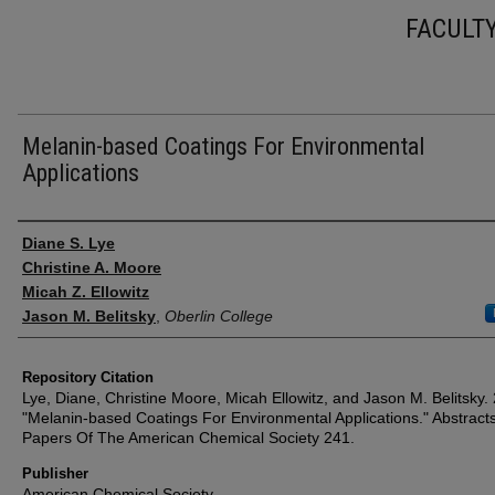
FACULT
Melanin-based Coatings For Environmental
Applications
Authors
Diane S. Lye
Christine A. Moore
Micah Z. Ellowitz
Jason M. Belitsky
,
Oberlin College
Repository Citation
Lye, Diane, Christine Moore, Micah Ellowitz, and Jason M. Belitsky.
"Melanin-based Coatings For Environmental Applications." Abstract
Papers Of The American Chemical Society 241.
Publisher
American Chemical Society