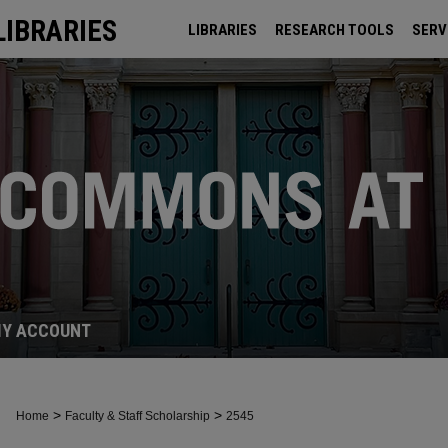
LIBRARIES
LIBRARIES
RESEARCH TOOLS
SERV
ARCHIVES
Y ACCOUNT
>
>
Home
Faculty & Staff Scholarship
2545