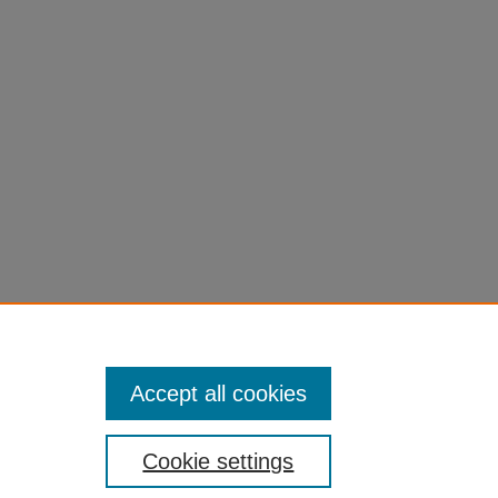
Accept all cookies
Cookie settings