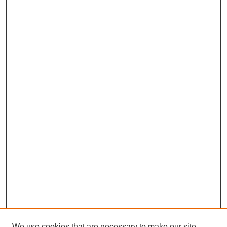
We use cookies that are necessary to make our site