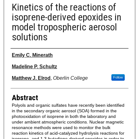
Kinetics of the reactions of
isoprene-derived epoxides in
model tropospheric aerosol
solutions
Authors
Emily C. Minerath
Madeline P. Schultz
Matthew J. Elrod
,
Oberlin College
Follow
Abstract
Polyols and organic sulfates have recently been identified
in the secondary organic aerosol (SOA) formed in the
photooxidation of isoprene in both the laboratory and
under ambient atmospheric conditions. Nuclear magnetic
resonance methods were used to monitor the bulk
reaction kinetics of acid-catalyzed hydrolysis reactions for
isoprene- and 1,3-butadiene-derived epoxides in order to