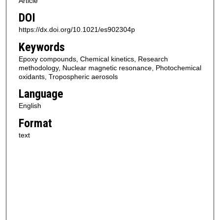
Article
DOI
https://dx.doi.org/10.1021/es902304p
Keywords
Epoxy compounds, Chemical kinetics, Research
methodology, Nuclear magnetic resonance, Photochemical
oxidants, Tropospheric aerosols
Language
English
Format
text