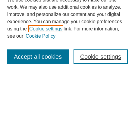
SEARCH
work. We may also use additional cookies to analyze,
improve, and personalize our content and your digital
Enter search terms:
experience. You can manage your cookie preferences
using the
Cookie settings
link. For more information,
see our
Cookie Policy
Select context to search:
Accept all cookies
Cookie settings
Advanced Search
Notify me via email or
RSS
BROWSE
Authors
Disciplines
Document Types
Featured
Oberlin College Archives
Oberlin College Press