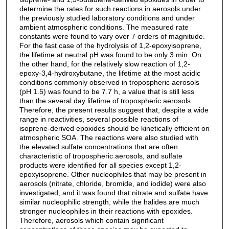
determine the rates for such reactions in aerosols under
the previously studied laboratory conditions and under
ambient atmospheric conditions. The measured rate
constants were found to vary over 7 orders of magnitude.
For the fast case of the hydrolysis of 1,2-epoxyisoprene,
the lifetime at neutral pH was found to be only 3 min. On
the other hand, for the relatively slow reaction of 1,2-
epoxy-3,4-hydroxybutane, the lifetime at the most acidic
conditions commonly observed in tropospheric aerosols
(pH 1.5) was found to be 7.7 h, a value that is still less
than the several day lifetime of tropospheric aerosols.
Therefore, the present results suggest that, despite a wide
range in reactivities, several possible reactions of
isoprene-derived epoxides should be kinetically efficient on
atmospheric SOA. The reactions were also studied with
the elevated sulfate concentrations that are often
characteristic of tropospheric aerosols, and sulfate
products were identified for all species except 1,2-
epoxyisoprene. Other nucleophiles that may be present in
aerosols (nitrate, chloride, bromide, and iodide) were also
investigated, and it was found that nitrate and sulfate have
similar nucleophilic strength, while the halides are much
stronger nucleophiles in their reactions with epoxides.
Therefore, aerosols which contain significant