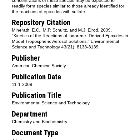
concentrations of these species may be expected to
readily form species similar to those already identified for
the reactions of epoxides with sulfate.
Repository Citation
Minerath, E.C., M.P. Schultz, and M.J. Elrod. 2009.
"Kinetics of the Reactions of Isoprene- Derived Epoxides in
Model Tropospheric Aerosol Solutions." Environmental
Science and Technology 43(21): 8133-8139.
Publisher
American Chemical Society
Publication Date
11-1-2009
Publication Title
Environmental Science and Technology
Department
Chemistry and Biochemistry
Document Type