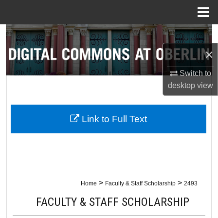
Menu
Home
Search
×
Browse Collections
Switch to
My Account
desktop
view
About
Link to Full Text
Digital Commons Network™
>
>
Home
Faculty & Staff Scholarship
2493
FACULTY & STAFF SCHOLARSHIP