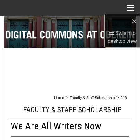
Menu
Home
×
Search
Switch to
Browse Collections
desktop
view
My Account
About
Digital Commons Network™
>
>
Home
Faculty & Staff Scholarship
248
FACULTY & STAFF SCHOLARSHIP
We Are All Writers Now