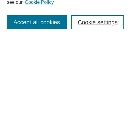
see our
Cookie Policy
Select context to search:
Accept all cookies
Cookie settings
Advanced Search
Notify me via email or
RSS
BROWSE
Authors
Disciplines
Document Types
Featured
Oberlin College Archives
Oberlin College Press
AUTHOR CORNER
Submit Your Work
LINKS