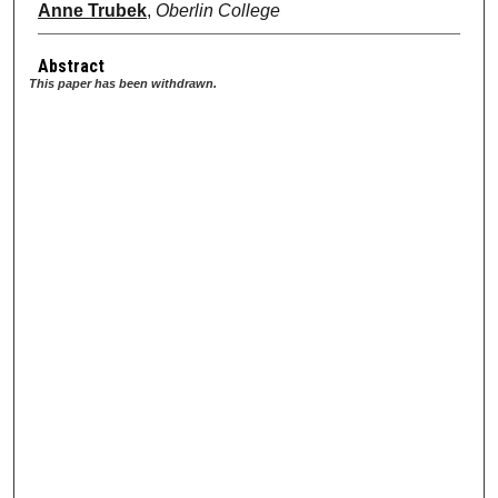
Anne Trubek
,
Oberlin College
Abstract
This paper has been withdrawn.