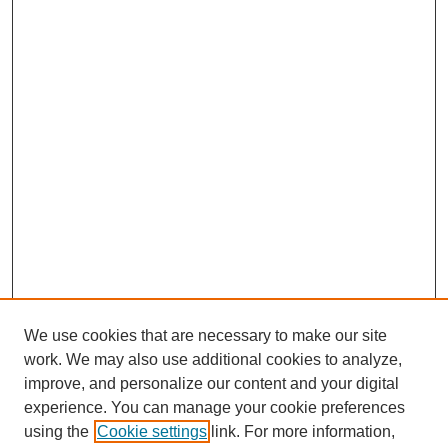
We use cookies that are necessary to make our site
SEARCH
work. We may also use additional cookies to analyze,
improve, and personalize our content and your digital
Enter search terms:
experience. You can manage your cookie preferences
using the
Cookie settings
link. For more information,