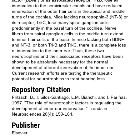
innervation to the semicircular canals and have reduced
innervation of the outer hair cells in the apical and middle
turns of the cochlea. Mice lacking neurotrophin-3 (NT-3) or
its receptor, TrkC, lose many spiral ganglion cells
predominantly in the basal turn of the cochlea. Nerve
fibers from spiral ganglion cells in the middle turn extend
to inner hair cells of the base. In mice lacking both BDNF
and NT-3, or both TrkB and TrkC, there is a complete loss
of innervation to the inner ear. Thus, these two
neurotrophins and their associated receptors have been
shown to be absolutely necessary for the normal
development of afferent innervation of the inner ear.
Current research efforts are testing the therapeutic
potential for neurotrophins to treat hearing loss.
Repository Citation
Fritzsch, B., I. Silos-Santiago, L.M. Bianchi, and I. Fariñas.
1997. "The role of neurotrophic factors in regulating the
development of inner ear innervation." Trends in
Neurosciences 20(4): 159-164.
Publisher
Elsevier