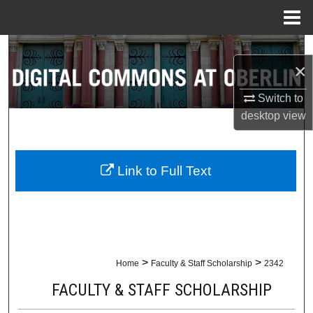
Menu
Home
Search
×
Browse Collections
Switch to
desktop
view
My Account
About
Link to Full Text
Digital Commons Network™
>
>
Home
Faculty & Staff Scholarship
2342
FACULTY & STAFF SCHOLARSHIP