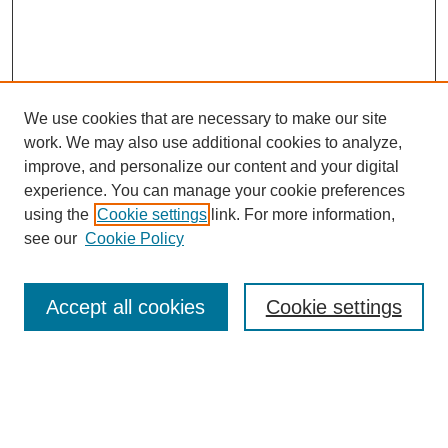
We use cookies that are necessary to make our site
SEARCH
work. We may also use additional cookies to analyze,
improve, and personalize our content and your digital
Enter search terms:
experience. You can manage your cookie preferences
using the
Cookie settings
link. For more information,
see our
Cookie Policy
Select context to search:
Accept all cookies
Cookie settings
Advanced Search
Notify me via email or
RSS
BROWSE
Authors