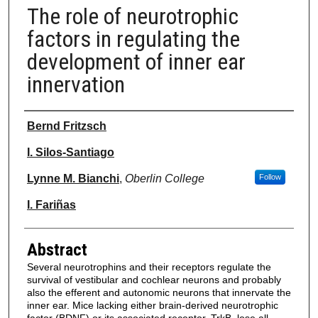
The role of neurotrophic
factors in regulating the
development of inner ear
innervation
Authors
Bernd Fritzsch
I. Silos-Santiago
Lynne M. Bianchi
,
Oberlin College
Follow
I. Fariñas
Abstract
Several neurotrophins and their receptors regulate the
survival of vestibular and cochlear neurons and probably
also the efferent and autonomic neurons that innervate the
inner ear. Mice lacking either brain-derived neurotrophic
factor (BDNF) or its associated receptor, TrkB, lose all