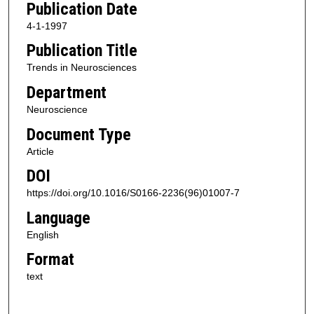
Publication Date
4-1-1997
Publication Title
Trends in Neurosciences
Department
Neuroscience
Document Type
Article
DOI
https://doi.org/10.1016/S0166-2236(96)01007-7
Language
English
Format
text