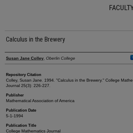
FACULT
Calculus in the Brewery
Authors
Susan Jane Colley
,
Oberlin College
Repository Citation
Colley, Susan Jane. 1994. "Calculus in the Brewery." College Math
Journal 25(3): 226-227.
Publisher
Mathematical Association of America
Publication Date
5-1-1994
Publication Title
College Mathematics Journal