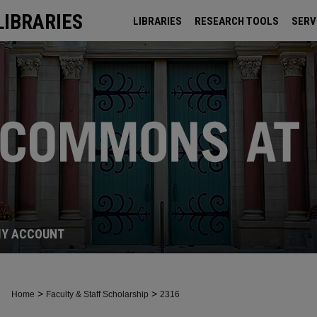
LIBRARIES
LIBRARIES
RESEARCH TOOLS
SERV
ARCHIVES
Y ACCOUNT
>
>
Home
Faculty & Staff Scholarship
2316