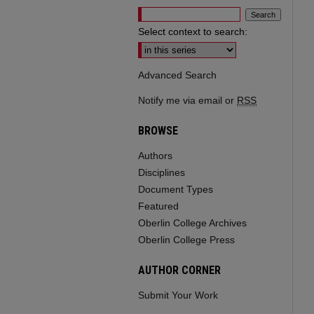
Select context to search:
Advanced Search
Notify me via email or
RSS
BROWSE
Authors
Disciplines
Document Types
Featured
Oberlin College Archives
Oberlin College Press
AUTHOR CORNER
Submit Your Work