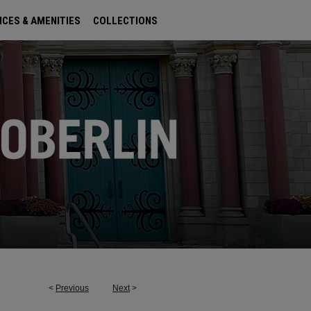
ICES & AMENITIES
COLLECTIONS
<
Previous
Next
>