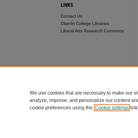
LINKS
Contact Us
Oberlin College Libraries
Liberal Arts Research Commons
We use cookies that are necessary to make our si
analyze, improve, and personalize our content an
cookie preferences using the
Cookie settings
link