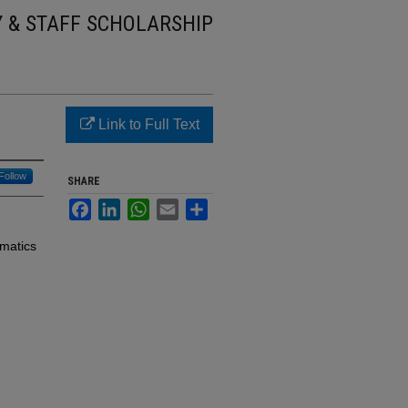
Y & STAFF SCHOLARSHIP
Link to Full Text
Follow
SHARE
Facebook
LinkedIn
WhatsApp
Email
Share
ematics