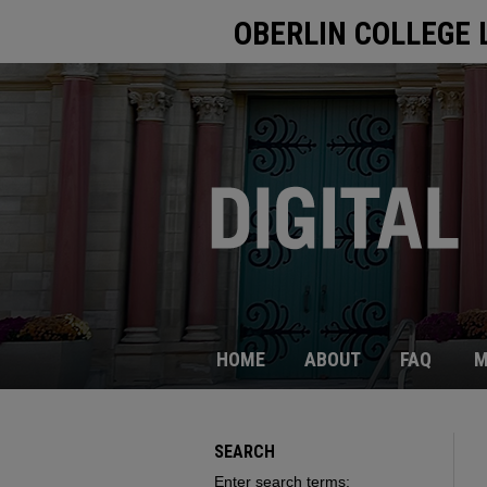
OBERLIN COLLEGE 
HOME
ABOUT
FAQ
M
SEARCH
Enter search terms: