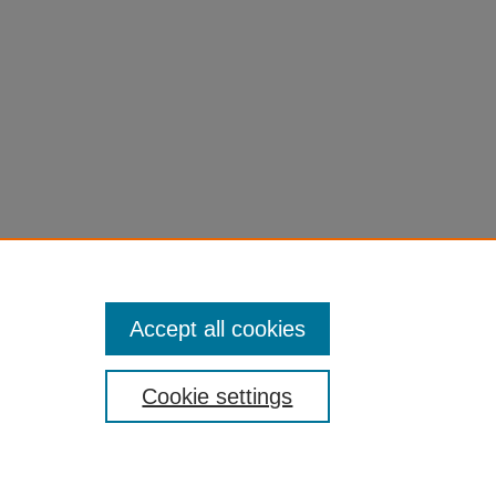
Accept all cookies
Cookie settings