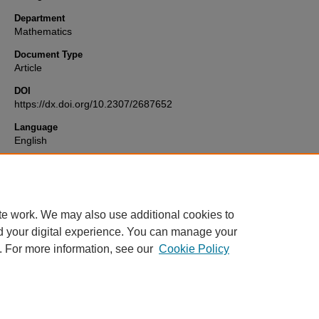
Department
Mathematics
Document Type
Article
DOI
https://dx.doi.org/10.2307/2687652
Language
English
Format
text
te work. We may also use additional cookies to
d your digital experience. You can manage your
. For more information, see our
Cookie Policy