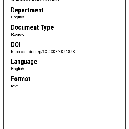
Department
English
Document Type
Review
DOI
https://dx.doi.org/10.2307/4021823
Language
English
Format
text