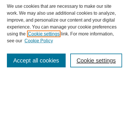
We use cookies that are necessary to make our site
SEARCH
work. We may also use additional cookies to analyze,
improve, and personalize our content and your digital
Enter search terms:
experience. You can manage your cookie preferences
using the
Cookie settings
link. For more information,
see our
Cookie Policy
Select context to search:
Accept all cookies
Cookie settings
Advanced Search
Notify me via email or
RSS
BROWSE
Authors
Disciplines
Document Types
Featured
Oberlin College Archives