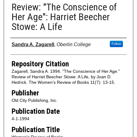
Review: "The Conscience of
Her Age": Harriet Beecher
Stowe: A Life
Authors
Sandra A. Zagarell
,
Oberlin College
Follow
Repository Citation
Zagarell, Sandra A. 1994. "The Conscience of Her Age."
Review of Harriet Beecher Stowe: A Life, by Joan D.
Hedrick. The Women's Review of Books 11(7): 13-15.
Publisher
Old City Publishing, Inc.
Publication Date
4-1-1994
Publication Title
Women's Review of Books