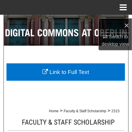
Menu
Home
Search
×
Browse Collections
Switch to
desktop
view
My Account
About
Link to Full Text
Digital Commons Network™
>
>
Home
Faculty & Staff Scholarship
2315
FACULTY & STAFF SCHOLARSHIP