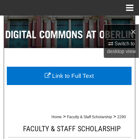
Menu
Home
Search
×
Browse Collections
Switch to
desktop
view
My Account
About
Link to Full Text
Digital Commons Network™
>
>
Home
Faculty & Staff Scholarship
2290
FACULTY & STAFF SCHOLARSHIP