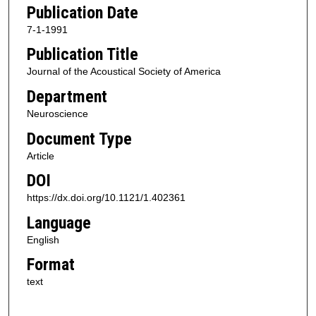
Publication Date
7-1-1991
Publication Title
Journal of the Acoustical Society of America
Department
Neuroscience
Document Type
Article
DOI
https://dx.doi.org/10.1121/1.402361
Language
English
Format
text