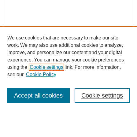
We use cookies that are necessary to make our site
SEARCH
work. We may also use additional cookies to analyze,
improve, and personalize our content and your digital
Enter search terms:
experience. You can manage your cookie preferences
using the
Cookie settings
link. For more information,
see our
Cookie Policy
Select context to search:
Accept all cookies
Cookie settings
Advanced Search
Notify me via email or
RSS
BROWSE
Authors