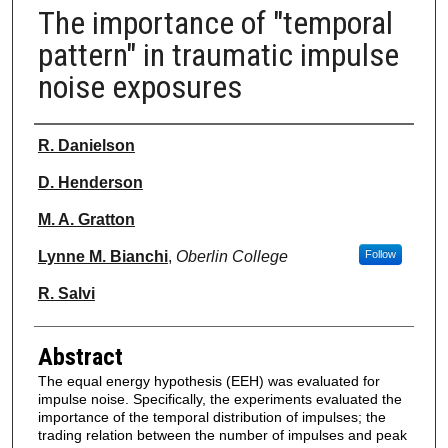
The importance of "temporal
pattern" in traumatic impulse
noise exposures
Authors
R. Danielson
D. Henderson
M. A. Gratton
Lynne M. Bianchi
,
Oberlin College
Follow
R. Salvi
Abstract
The equal energy hypothesis (EEH) was evaluated for
impulse noise. Specifically, the experiments evaluated the
importance of the temporal distribution of impulses; the
trading relation between the number of impulses and peak