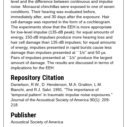
level and the difference between continuous and impulse
noise. Monaural chinchillas were exposed to one of seven
conditions. Their hearing was evaluated before,
immediately after, and 30 days after the exposure. Hair
cell damage was reported in the form of a cochleogram.
The experiments show that the EEH is more appropriate
for low-level impulse (135-dB peak); for equal amounts of
energy, 150-dB impulses produce more hearing loss and
hair cell damage than 135-dB impulses; for equal amounts
of energy, impulses presented in rapid bursts cause less
damage than impulses presented at ``1/s'' and 50 µs.
Pairs of impulses presented at ``1/s'' produce the largest
amount of damage. The results are discussed in terms of
implications for the EEH.
Repository Citation
Danielson, R.W., D. Henderson, M.A. Gratton, L.M.
Bianchi, and R.J. Salvi. 1991. "The importance of
'temporal pattern' in traumatic impulse noise exposures."
Journal of the Acoustical Society of America 90(1): 209-
218.
Publisher
Acoustical Society of America