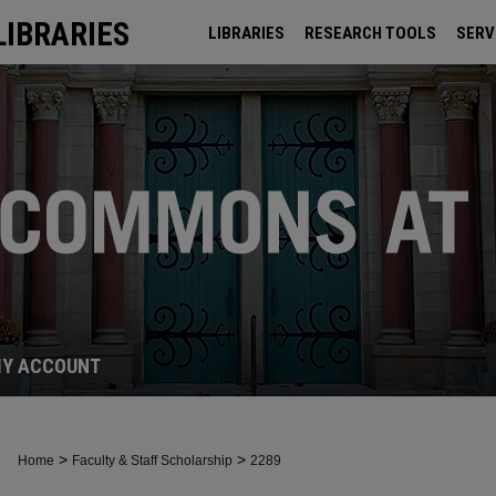
LIBRARIES
LIBRARIES
RESEARCH TOOLS
SERV
ARCHIVES
Y ACCOUNT
>
>
Home
Faculty & Staff Scholarship
2289