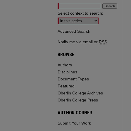
Select context to search:
Advanced Search
Notify me via email or
RSS
BROWSE
Authors
Disciplines
Document Types
Featured
Oberlin College Archives
Oberlin College Press
AUTHOR CORNER
Submit Your Work