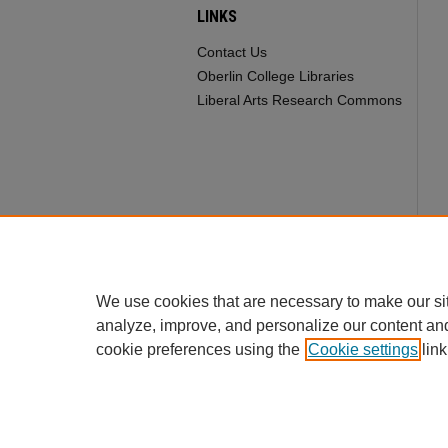
LINKS
Contact Us
Oberlin College Libraries
Liberal Arts Research Commons
We use cookies that are necessary to make our si
analyze, improve, and personalize our content an
cookie preferences using the
Cookie settings
link