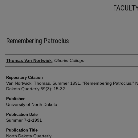
FACULT
Remembering Patroclus
Authors
Thomas Van Nortwick
,
Oberlin College
Repository Citation
Van Nortwick, Thomas. Summer 1991. "Remembering Patroclus." N
Dakota Quarterly 59(3): 15-32.
Publisher
University of North Dakota
Publication Date
Summer 7-1-1991
Publication Title
North Dakota Quarterly