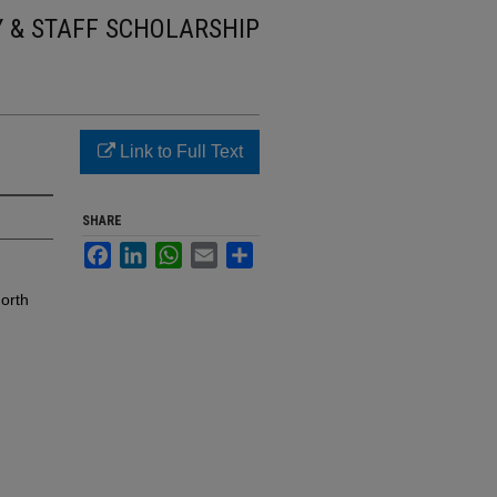
Y & STAFF SCHOLARSHIP
Link to Full Text
SHARE
Facebook
LinkedIn
WhatsApp
Email
Share
orth