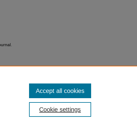
ournal.
Accept all cookies
Cookie settings