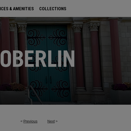
ICES & AMENITIES
COLLECTIONS
<
Previous
Next
>