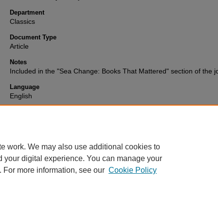
Department
Classics
Document Type
Article
Notes
Included in the "Sea Change: Books That Mattered" section of the j
Language
English
Format
text
te work. We may also use additional cookies to
d your digital experience. You can manage your
. For more information, see our
Cookie Policy