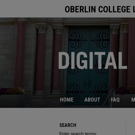
OBERLIN COLLEGE 
HOME
ABOUT
FAQ
M
SEARCH
Enter search terms: