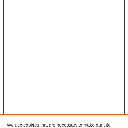
We use cookies that are necessary to make our site