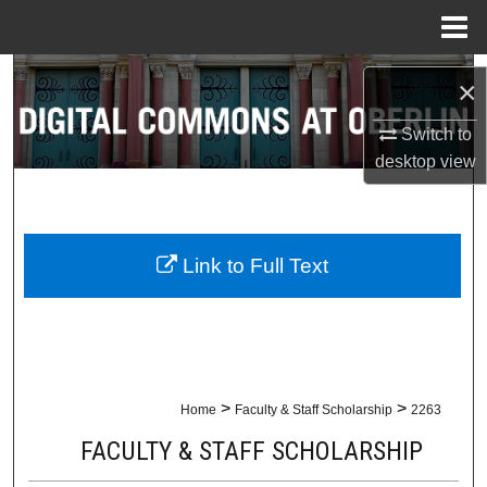
Menu
Home
Search
×
Browse Collections
Switch to
desktop
view
My Account
About
Link to Full Text
Digital Commons Network™
>
>
Home
Faculty & Staff Scholarship
2263
FACULTY & STAFF SCHOLARSHIP