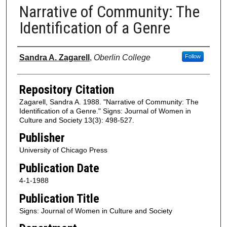
Narrative of Community: The
Identification of a Genre
Authors
Sandra A. Zagarell
,
Oberlin College
Follow
Repository Citation
Zagarell, Sandra A. 1988. "Narrative of Community: The
Identification of a Genre." Signs: Journal of Women in
Culture and Society 13(3): 498-527.
Publisher
University of Chicago Press
Publication Date
4-1-1988
Publication Title
Signs: Journal of Women in Culture and Society