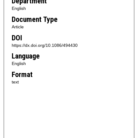
Department
English
Document Type
Article
DOI
https://dx.doi.org/10.1086/494430
Language
English
Format
text