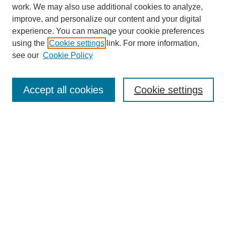
SEARCH
work. We may also use additional cookies to analyze,
improve, and personalize our content and your digital
Enter search terms:
experience. You can manage your cookie preferences
using the
Cookie settings
link. For more information,
see our
Cookie Policy
Select context to search:
Accept all cookies
Cookie settings
Advanced Search
Notify me via email or
RSS
BROWSE
Authors
Disciplines
Document Types
Featured
Oberlin College Archives
Oberlin College Press