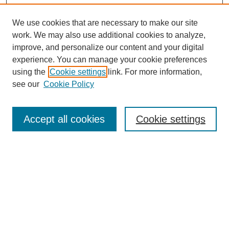
We use cookies that are necessary to make our site
SEARCH
work. We may also use additional cookies to analyze,
improve, and personalize our content and your digital
Enter search terms:
experience. You can manage your cookie preferences
using the
Cookie settings
link. For more information,
see our
Cookie Policy
Select context to search:
Accept all cookies
Cookie settings
Advanced Search
Notify me via email or
RSS
BROWSE
Authors
Disciplines
Document Types
Featured