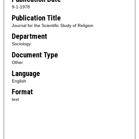
9-1-1978
Publication Title
Journal for the Scientific Study of Religion
Department
Sociology
Document Type
Other
Language
English
Format
text