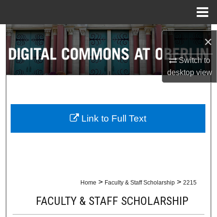
Menu
Home
Search
×
Browse Collections
Switch to
desktop
view
My Account
About
Link to Full Text
Digital Commons Network™
>
>
Home
Faculty & Staff Scholarship
2215
FACULTY & STAFF SCHOLARSHIP