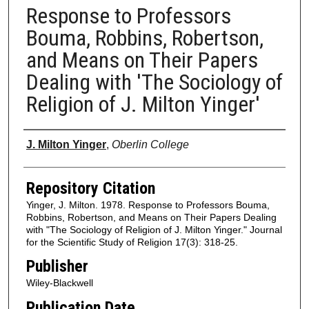
Response to Professors
Bouma, Robbins, Robertson,
and Means on Their Papers
Dealing with 'The Sociology of
Religion of J. Milton Yinger'
Authors
J. Milton Yinger
,
Oberlin College
Repository Citation
Yinger, J. Milton. 1978. Response to Professors Bouma,
Robbins, Robertson, and Means on Their Papers Dealing
with "The Sociology of Religion of J. Milton Yinger." Journal
for the Scientific Study of Religion 17(3): 318-25.
Publisher
Wiley-Blackwell
Publication Date