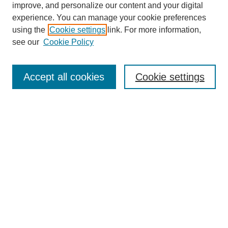
improve, and personalize our content and your digital
Enter search terms:
experience. You can manage your cookie preferences
using the
Cookie settings
link. For more information,
see our
Cookie Policy
Select context to search:
Accept all cookies
Cookie settings
Advanced Search
Notify me via email or
RSS
BROWSE
Authors
Disciplines
Document Types
Featured
Oberlin College Archives
Oberlin College Press
AUTHOR CORNER