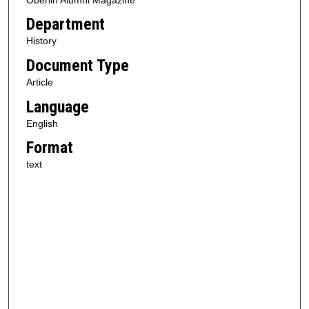
Department
History
Document Type
Article
Language
English
Format
text