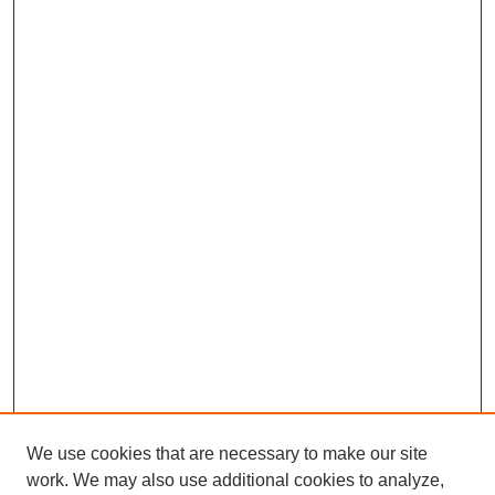
We use cookies that are necessary to make our site
SEARCH
work. We may also use additional cookies to analyze,