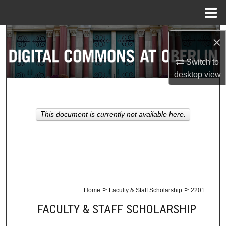
Menu
Home
Search
×
Browse Collections
Switch to
desktop
view
My Account
About
This document is currently not available here.
Digital Commons Network™
>
>
Home
Faculty & Staff Scholarship
2201
FACULTY & STAFF SCHOLARSHIP