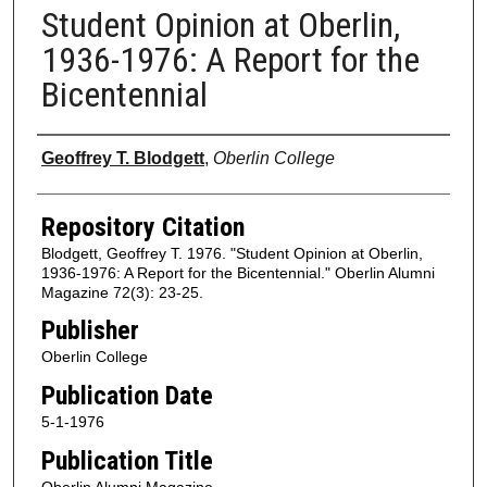
Student Opinion at Oberlin,
1936-1976: A Report for the
Bicentennial
Authors
Geoffrey T. Blodgett
,
Oberlin College
Repository Citation
Blodgett, Geoffrey T. 1976. "Student Opinion at Oberlin,
1936-1976: A Report for the Bicentennial." Oberlin Alumni
Magazine 72(3): 23-25.
Publisher
Oberlin College
Publication Date
5-1-1976
Publication Title
Oberlin Alumni Magazine