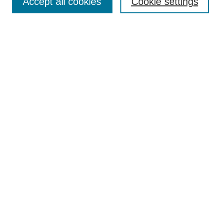
Accept all cookies
Cookie settings
Advanced Search
Notify me via email or
RSS
BROWSE
Authors
Disciplines
Document Types
Featured
Oberlin College Archives
Oberlin College Press
AUTHOR CORNER
Submit Your Work
LINKS
Contact Us
Oberlin College Libraries
Liberal Arts Research Commons