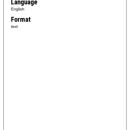
Language
English
Format
text