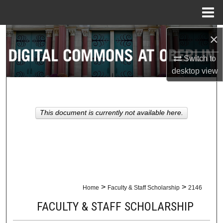
Menu
Home
×
Search
Switch to
Browse Collections
desktop
view
My Account
About
This document is currently not available here.
Digital Commons Network™
>
>
Home
Faculty & Staff Scholarship
2146
FACULTY & STAFF SCHOLARSHIP