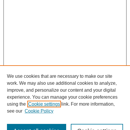
We use cookies that are necessary to make our site
SEARCH
work. We may also use additional cookies to analyze,
improve, and personalize our content and your digital
Enter search terms:
experience. You can manage your cookie preferences
using the
Cookie settings
link. For more information,
see our
Cookie Policy
Select context to search: