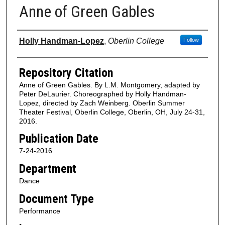
Anne of Green Gables
Authors
Holly Handman-Lopez
,
Oberlin College
Follow
Repository Citation
Anne of Green Gables. By L.M. Montgomery, adapted by
Peter DeLaurier. Choreographed by Holly Handman-
Lopez, directed by Zach Weinberg. Oberlin Summer
Theater Festival, Oberlin College, Oberlin, OH, July 24-31,
2016.
Publication Date
7-24-2016
Department
Dance
Document Type
Performance