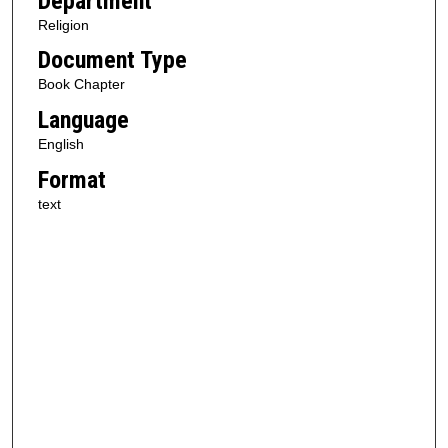
Department
Religion
Document Type
Book Chapter
Language
English
Format
text