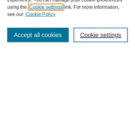
using the
Cookie settings
link. For more information,
see our
Cookie Policy
Select context to search:
Accept all cookies
Cookie settings
Advanced Search
Notify me via email or
RSS
BROWSE
Authors
Disciplines
Document Types
Featured
Oberlin College Archives
Oberlin College Press
AUTHOR CORNER
Submit Your Work