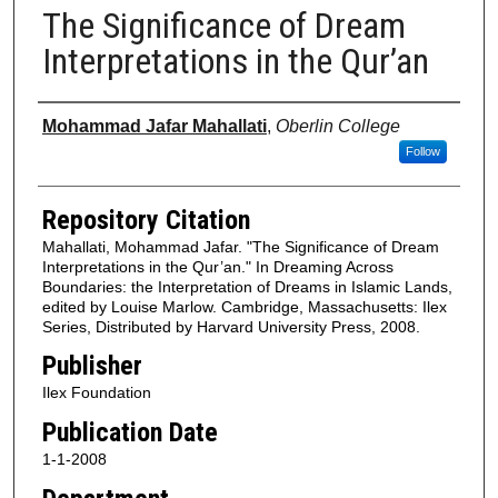
The Significance of Dream
Interpretations in the Qur’an
Authors
Mohammad Jafar Mahallati
,
Oberlin College
Follow
Repository Citation
Mahallati, Mohammad Jafar. "The Significance of Dream
Interpretations in the Qur’an." In Dreaming Across
Boundaries: the Interpretation of Dreams in Islamic Lands,
edited by Louise Marlow. Cambridge, Massachusetts: Ilex
Series, Distributed by Harvard University Press, 2008.
Publisher
Ilex Foundation
Publication Date
1-1-2008