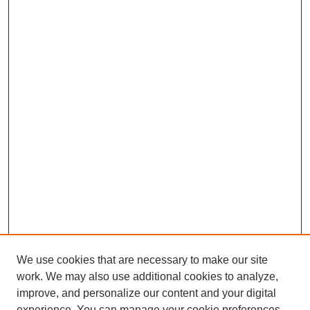
We use cookies that are necessary to make our site
SEARCH
work. We may also use additional cookies to analyze,
improve, and personalize our content and your digital
Enter search terms:
experience. You can manage your cookie preferences