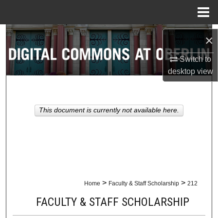
Menu
Home
Search
×
Browse Collections
Switch to
desktop
view
My Account
About
This document is currently not available here.
Digital Commons Network™
>
>
Home
Faculty & Staff Scholarship
212
FACULTY & STAFF SCHOLARSHIP