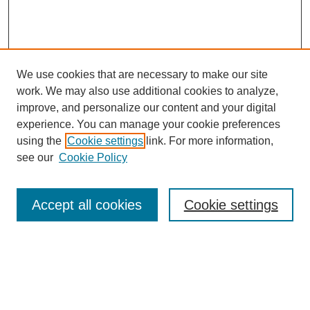
We use cookies that are necessary to make our site
SEARCH
work. We may also use additional cookies to analyze,
improve, and personalize our content and your digital
Enter search terms:
experience. You can manage your cookie preferences
using the
Cookie settings
link. For more information,
see our
Cookie Policy
Select context to search:
Accept all cookies
Cookie settings
Advanced Search
Notify me via email or
RSS
BROWSE
Authors
Disciplines