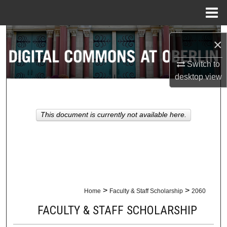
Menu
Home
Search
×
Browse Collections
Switch to
desktop
view
My Account
About
This document is currently not available here.
Digital Commons Network™
>
>
Home
Faculty & Staff Scholarship
2060
FACULTY & STAFF SCHOLARSHIP