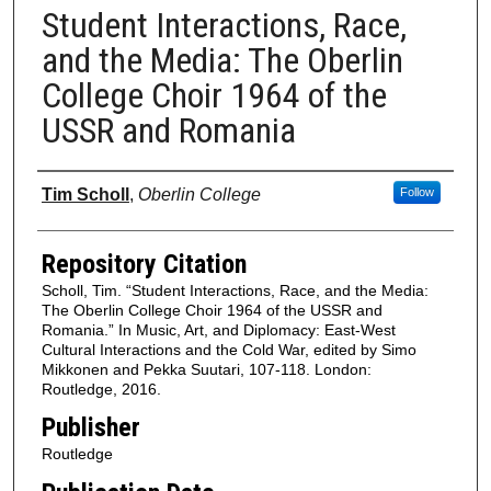
Student Interactions, Race,
and the Media: The Oberlin
College Choir 1964 of the
USSR and Romania
Authors
Tim Scholl
,
Oberlin College
Follow
Repository Citation
Scholl, Tim. “Student Interactions, Race, and the Media:
The Oberlin College Choir 1964 of the USSR and
Romania.” In Music, Art, and Diplomacy: East-West
Cultural Interactions and the Cold War, edited by Simo
Mikkonen and Pekka Suutari, 107-118. London:
Routledge, 2016.
Publisher
Routledge