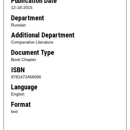
Publication Date
12-18-2015
Department
Russian
Additional Department
Comparative Literature
Document Type
Book Chapter
ISBN
9781472468086
Language
English
Format
text