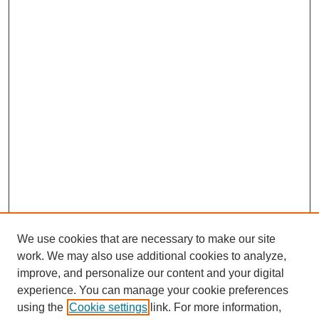
We use cookies that are necessary to make our site
SEARCH
work. We may also use additional cookies to analyze,
improve, and personalize our content and your digital
Enter search terms:
experience. You can manage your cookie preferences
using the
Cookie settings
link. For more information,