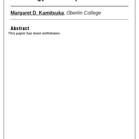
Margaret D. Kamitsuka
,
Oberlin College
Abstract
This paper has been withdrawn.