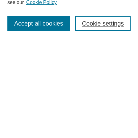
see our
Cookie Policy
Select context to search:
Accept all cookies
Cookie settings
Advanced Search
Notify me via email or
RSS
BROWSE
Authors
Disciplines
Document Types
Featured
Oberlin College Archives
Oberlin College Press
AUTHOR CORNER
Submit Your Work
LINKS