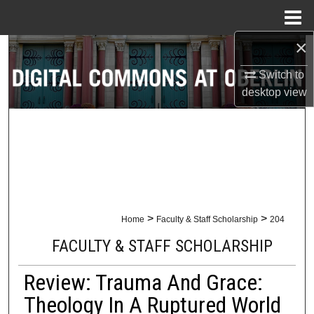
Menu
Home
×
Search
Switch to
Browse Collections
desktop
view
My Account
About
Digital Commons Network™
>
>
Home
Faculty & Staff Scholarship
204
FACULTY & STAFF SCHOLARSHIP
Review: Trauma And Grace:
Theology In A Ruptured World