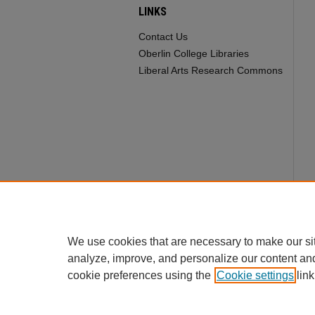
LINKS
Contact Us
Oberlin College Libraries
Liberal Arts Research Commons
We use cookies that are necessary to make our si
analyze, improve, and personalize our content an
cookie preferences using the
Cookie settings
link