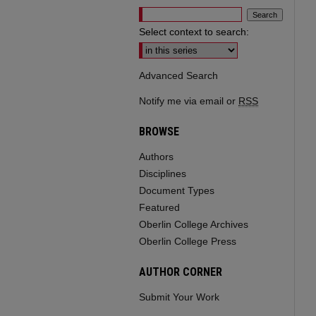
Select context to search:
Advanced Search
Notify me via email or
RSS
BROWSE
Authors
Disciplines
Document Types
Featured
Oberlin College Archives
Oberlin College Press
AUTHOR CORNER
Submit Your Work