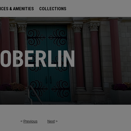
ICES & AMENITIES
COLLECTIONS
<
Previous
Next
>