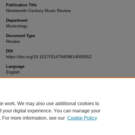
Publication Title
Nineteenth-Century Music Review
Department
Musicology
Document Type
Review
DOI
https://doi.org/10.1017/S1479409814000652
Language
English
Format
text
te work. We may also use additional cookies to
d your digital experience. You can manage your
. For more information, see our
Cookie Policy