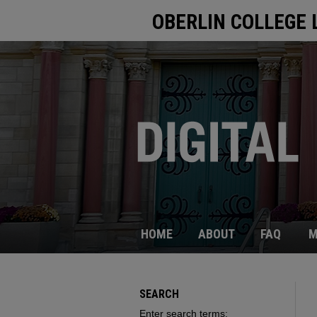
OBERLIN COLLEGE 
HOME
ABOUT
FAQ
M
SEARCH
Enter search terms: