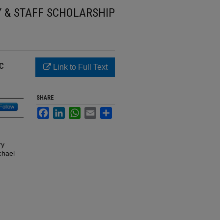
Y & STAFF SCHOLARSHIP
c
Link to Full Text
SHARE
Follow
Facebook
LinkedIn
WhatsApp
Email
Share
ry
chael