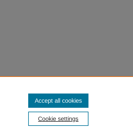
Accept all cookies
Cookie settings