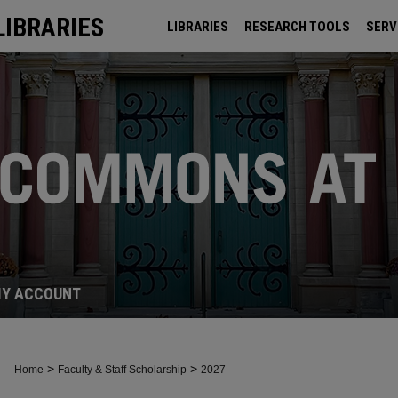
LIBRARIES
LIBRARIES
RESEARCH TOOLS
SERV
ARCHIVES
Y ACCOUNT
>
>
Home
Faculty & Staff Scholarship
2027