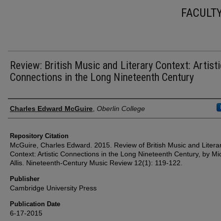
FACULT
Review: British Music and Literary Context: Artisti
Connections in the Long Nineteenth Century
Authors
Charles Edward McGuire
,
Oberlin College
Repository Citation
McGuire, Charles Edward. 2015. Review of British Music and Litera
Context: Artistic Connections in the Long Nineteenth Century, by Mi
Allis. Nineteenth-Century Music Review 12(1): 119-122.
Publisher
Cambridge University Press
Publication Date
6-17-2015