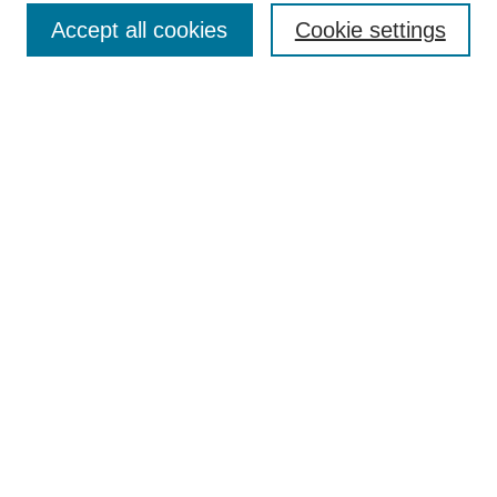
Accept all cookies
Cookie settings
Advanced Search
Notify me via email or
RSS
BROWSE
Authors
Disciplines
Document Types
Featured
Oberlin College Archives
Oberlin College Press
AUTHOR CORNER
Submit Your Work
LINKS
Contact Us
Oberlin College Libraries