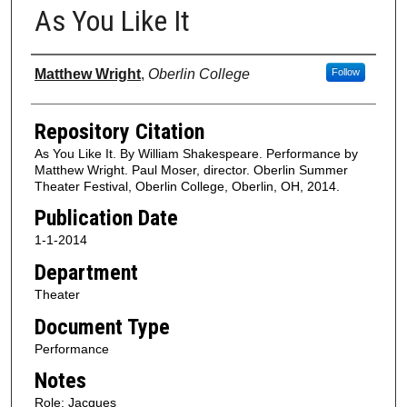
As You Like It
Authors
Matthew Wright
,
Oberlin College
Follow
Repository Citation
As You Like It. By William Shakespeare. Performance by
Matthew Wright. Paul Moser, director. Oberlin Summer
Theater Festival, Oberlin College, Oberlin, OH, 2014.
Publication Date
1-1-2014
Department
Theater
Document Type
Performance
Notes
Role: Jacques