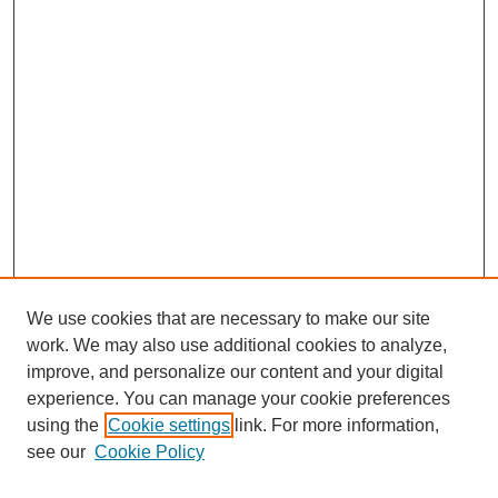
We use cookies that are necessary to make our site
SEARCH
work. We may also use additional cookies to analyze,
improve, and personalize our content and your digital
Enter search terms:
experience. You can manage your cookie preferences
using the
Cookie settings
link. For more information,
see our
Cookie Policy
Select context to search: