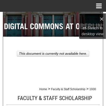
Menu
Home
Search
×
Switch to
Browse Collections
desktop
view
My Account
About
This document is currently not available here.
Digital Commons Network™
>
>
Home
Faculty & Staff Scholarship
1930
FACULTY & STAFF SCHOLARSHIP