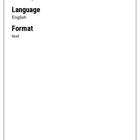
Language
English
Format
text