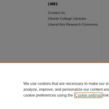
LINKS
Contact Us
Oberlin College Libraries
Liberal Arts Research Commons
We use cookies that are necessary to make our si
analyze, improve, and personalize our content an
cookie preferences using the
Cookie settings
link