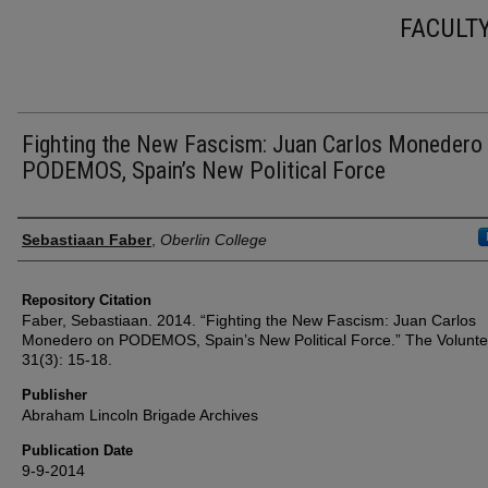
FACULT
Fighting the New Fascism: Juan Carlos Monedero
PODEMOS, Spain’s New Political Force
Authors
Sebastiaan Faber
,
Oberlin College
Repository Citation
Faber, Sebastiaan. 2014. “Fighting the New Fascism: Juan Carlos
Monedero on PODEMOS, Spain’s New Political Force.” The Volunte
31(3): 15-18.
Publisher
Abraham Lincoln Brigade Archives
Publication Date
9-9-2014