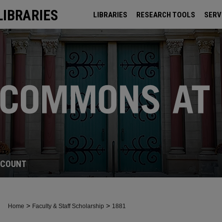
LIBRARIES
LIBRARIES
RESEARCH TOOLS
SERV
ARCHIVES
CCOUNT
>
>
Home
Faculty & Staff Scholarship
1881