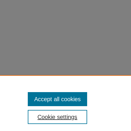
Accept all cookies
Cookie settings