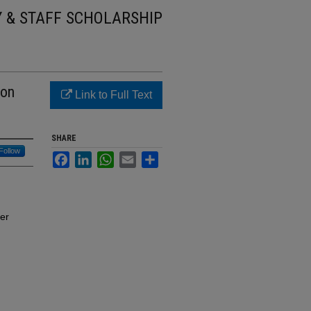
Y & STAFF SCHOLARSHIP
 on
Link to Full Text
SHARE
Follow
Facebook
LinkedIn
WhatsApp
Email
Share
er