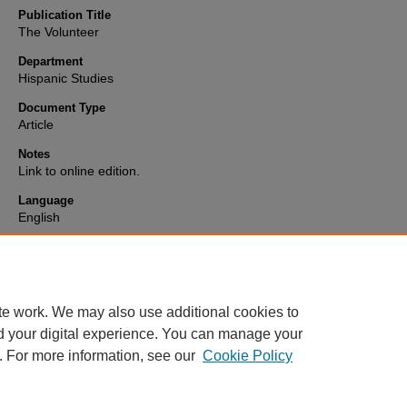
Publication Title
The Volunteer
Department
Hispanic Studies
Document Type
Article
Notes
Link to online edition.
Language
English
Format
text
te work. We may also use additional cookies to
d your digital experience. You can manage your
. For more information, see our
Cookie Policy