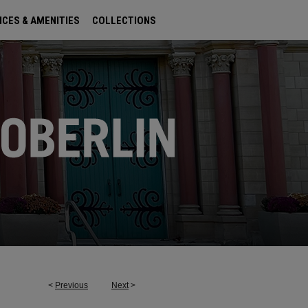
ICES & AMENITIES
COLLECTIONS
<
Previous
Next
>