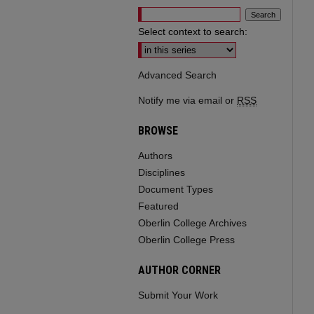
Select context to search:
Advanced Search
Notify me via email or
RSS
BROWSE
Authors
Disciplines
Document Types
Featured
Oberlin College Archives
Oberlin College Press
AUTHOR CORNER
Submit Your Work