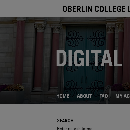
OBERLIN COLLEGE 
HOME
ABOUT
FAQ
MY A
SEARCH
Enter search terms: