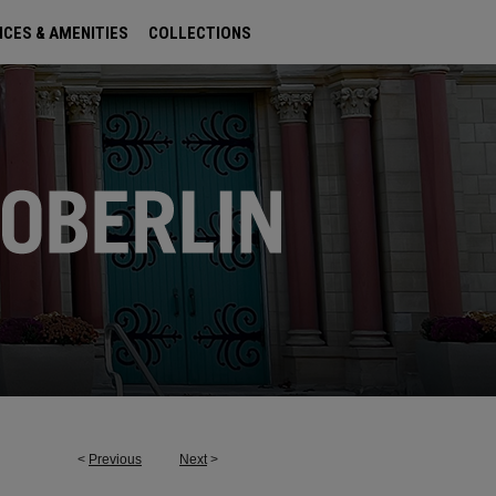
ICES & AMENITIES
COLLECTIONS
<
Previous
Next
>