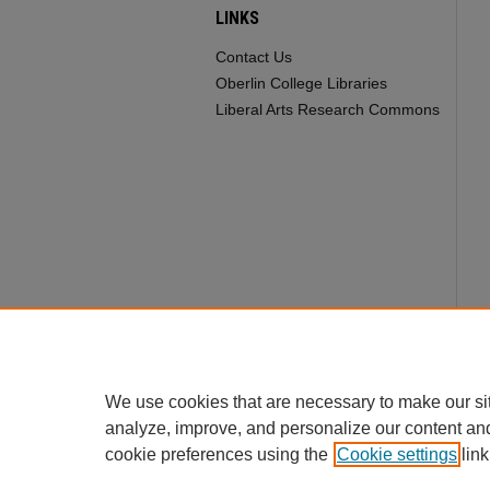
LINKS
Contact Us
Oberlin College Libraries
Liberal Arts Research Commons
We use cookies that are necessary to make our si
analyze, improve, and personalize our content an
cookie preferences using the
Cookie settings
link