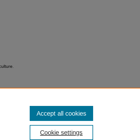
culture.
Accept all cookies
Cookie settings