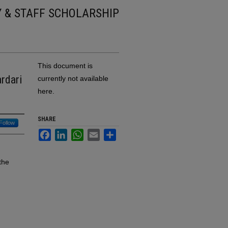
Y & STAFF SCHOLARSHIP
This document is
rdari
currently not available
here.
SHARE
Follow
Facebook
LinkedIn
WhatsApp
Email
Share
the