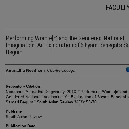
FACULT
Performing Wom[e]n' and the Gendered National
Imagination: An Exploration of Shyam Benegal's Sa
Begum
Authors
Anuradha Needham
,
Oberlin College
Repository Citation
Needham, Anuradha Dingwaney. 2013. "'Performing Wom[e]n' and 
Gendered National Imagination: An Exploration of Shyam Benegal's
Sardari Begum.” South Asian Review 34(3): 53-70.
Publisher
South Asian Review
Publication Date