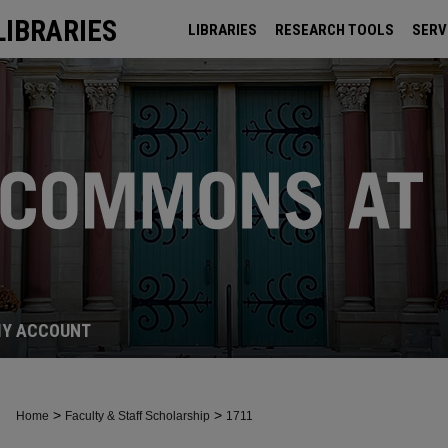
LIBRARIES
LIBRARIES
RESEARCH TOOLS
SERV
ARCHIVES
Y ACCOUNT
>
>
Home
Faculty & Staff Scholarship
1711