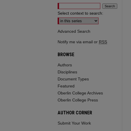
Select context to search:
Advanced Search
Notify me via email or
RSS
BROWSE
Authors
Disciplines
Document Types
Featured
Oberlin College Archives
Oberlin College Press
AUTHOR CORNER
Submit Your Work