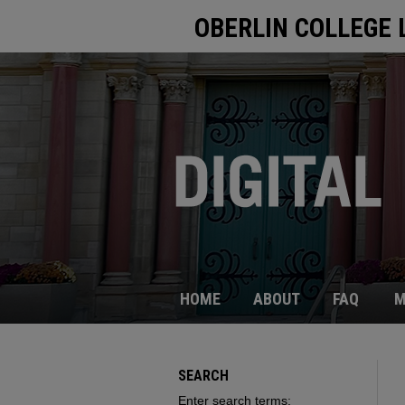
OBERLIN COLLEGE 
HOME
ABOUT
FAQ
M
SEARCH
Enter search terms: