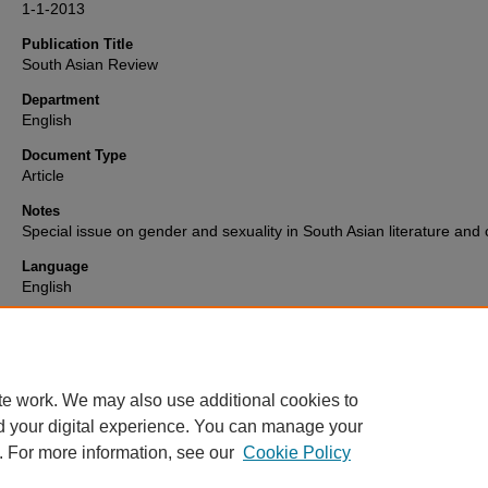
1-1-2013
Publication Title
South Asian Review
Department
English
Document Type
Article
Notes
Special issue on gender and sexuality in South Asian literature and 
Language
English
Format
text
te work. We may also use additional cookies to
d your digital experience. You can manage your
. For more information, see our
Cookie Policy