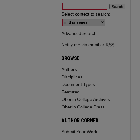
Select context to search:
Advanced Search
Notify me via email or
RSS
BROWSE
Authors
Disciplines
Document Types
Featured
Oberlin College Archives
Oberlin College Press
AUTHOR CORNER
Submit Your Work