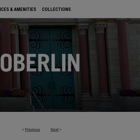
ICES & AMENITIES
COLLECTIONS
<
Previous
Next
>