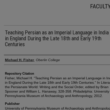
FACULT
Teaching Persian as an Imperial Language in India
in England During the Late 18th and Early 19th
Centuries
Authors
Michael H. Fisher
,
Oberlin College
Repository Citation
Fisher, Michael H. "Teaching Persian as an Imperial Language in In
in England During the Late 18th and Early 19th Centuries." In Litera
the Persianate World: Writing and the Social Order, edited by Brian
Spooner and William L. Hanaway, 328-358. Philadelphia: University
Pennsylvania Museum of Archaeology and Anthropology, 2012.
Publisher
University of Pennsylvania Museum of Archaeology and Anthropolo