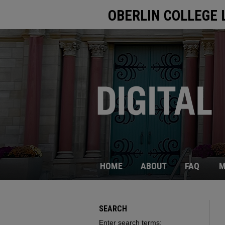
OBERLIN COLLEGE 
HOME
ABOUT
FAQ
M
SEARCH
Enter search terms: