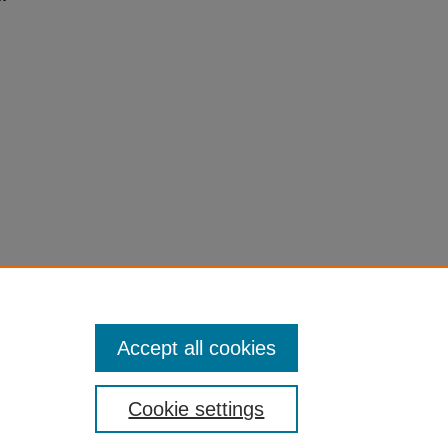
Accept all cookies
Cookie settings