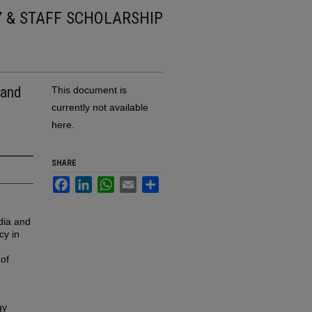
Y & STAFF SCHOLARSHIP
 and
This document is
currently not available
here.
SHARE
Facebook
LinkedIn
WhatsApp
Email
Share
dia and
cy in
 of
gy