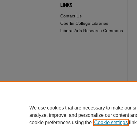
LINKS
Contact Us
Oberlin College Libraries
Liberal Arts Research Commons
We use cookies that are necessary to make our si
analyze, improve, and personalize our content an
cookie preferences using the
Cookie settings
link