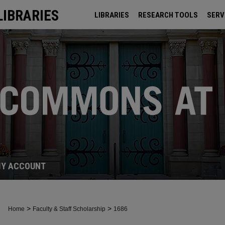
LIBRARIES
LIBRARIES
RESEARCH TOOLS
SERV
ARCHIVES
Y ACCOUNT
>
>
Home
Faculty & Staff Scholarship
1686