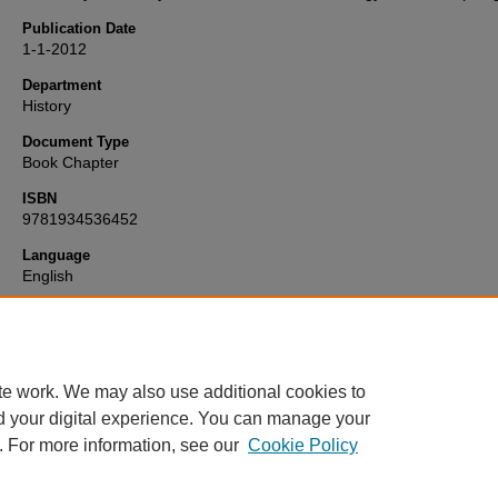
Publication Date
1-1-2012
Department
History
Document Type
Book Chapter
ISBN
9781934536452
Language
English
Format
text
te work. We may also use additional cookies to
d your digital experience. You can manage your
. For more information, see our
Cookie Policy