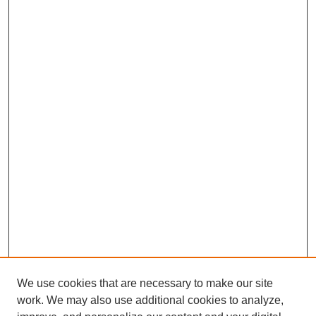
We use cookies that are necessary to make our site
SEARCH
work. We may also use additional cookies to analyze,