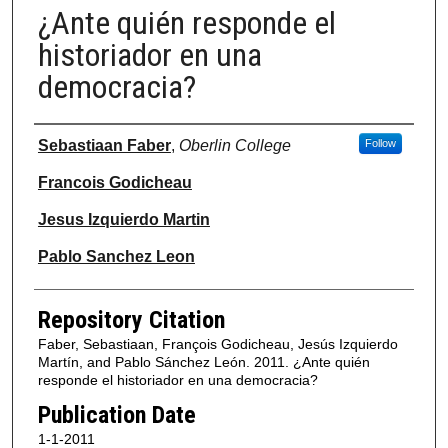
¿Ante quién responde el
historiador en una
democracia?
Authors
Sebastiaan Faber
,
Oberlin College
Follow
Francois Godicheau
Jesus Izquierdo Martin
Pablo Sanchez Leon
Repository Citation
Faber, Sebastiaan, François Godicheau, Jesús Izquierdo
Martín, and Pablo Sánchez León. 2011. ¿Ante quién
responde el historiador en una democracia?
Publication Date
1-1-2011