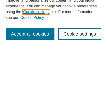
improve, and personalize our content and your digital
Enter search terms:
experience. You can manage your cookie preferences
using the
Cookie settings
link. For more information,
see our
Cookie Policy
Select context to search:
Accept all cookies
Cookie settings
Advanced Search
Notify me via email or
RSS
BROWSE
Authors
Disciplines
Document Types
Featured
Oberlin College Archives
Oberlin College Press
AUTHOR CORNER
Submit Your Work