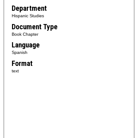
Department
Hispanic Studies
Document Type
Book Chapter
Language
Spanish
Format
text