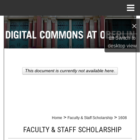
Menu
Home
Search
×
Browse Collections
Switch to
desktop
view
My Account
About
This document is currently not available here.
Digital Commons Network™
>
>
Home
Faculty & Staff Scholarship
1608
FACULTY & STAFF SCHOLARSHIP