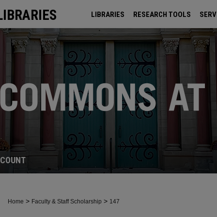
LIBRARIES
LIBRARIES
RESEARCH TOOLS
SERV
ARCHIVES
CCOUNT
>
>
Home
Faculty & Staff Scholarship
147