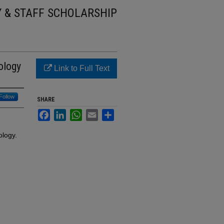
Y & STAFF SCHOLARSHIP
ology
Link to Full Text
Follow
SHARE
Facebook
LinkedIn
WhatsApp
Email
Share
ology.