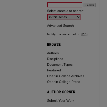
Select context to search:
Advanced Search
Notify me via email or
RSS
BROWSE
Authors
Disciplines
Document Types
Featured
Oberlin College Archives
Oberlin College Press
AUTHOR CORNER
Submit Your Work