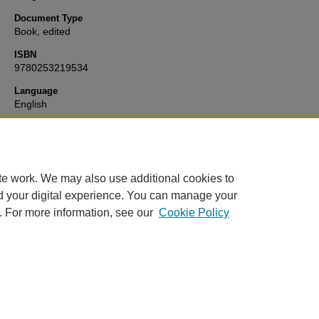
Document Type
Book, edited
ISBN
9780253219534
Language
English
Format
text
te work. We may also use additional cookies to
d your digital experience. You can manage your
. For more information, see our
Cookie Policy
Home
|
About
|
FAQ
|
My Account
|
Accessibility Statement
Privacy
Copyright