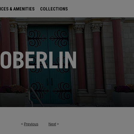
ICES & AMENITIES
COLLECTIONS
<
Previous
Next
>