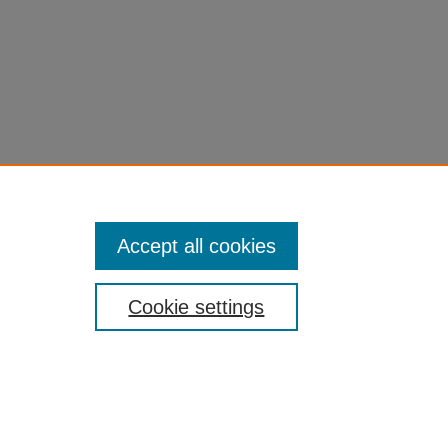
Accept all cookies
Cookie settings