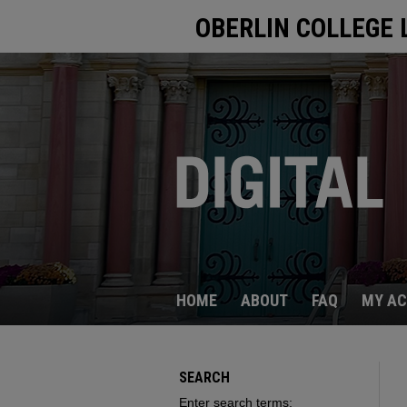
OBERLIN COLLEGE 
HOME
ABOUT
FAQ
MY A
SEARCH
Enter search terms: