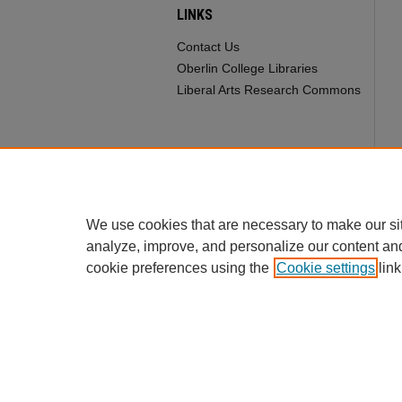
LINKS
Contact Us
Oberlin College Libraries
Liberal Arts Research Commons
We use cookies that are necessary to make our si
analyze, improve, and personalize our content an
cookie preferences using the
Cookie settings
link