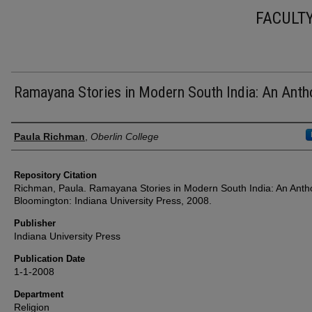
FACULT
Ramayana Stories in Modern South India: An Anth
Authors
Paula Richman
,
Oberlin College
Repository Citation
Richman, Paula. Ramayana Stories in Modern South India: An Anth
Bloomington: Indiana University Press, 2008.
Publisher
Indiana University Press
Publication Date
1-1-2008
Department
Religion