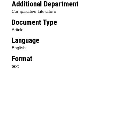
Additional Department
Comparative Literature
Document Type
Article
Language
English
Format
text