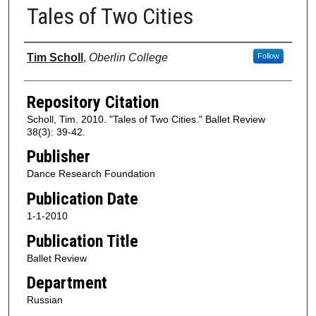
Tales of Two Cities
Authors
Tim Scholl
,
Oberlin College
Follow
Repository Citation
Scholl, Tim. 2010. "Tales of Two Cities." Ballet Review
38(3): 39-42.
Publisher
Dance Research Foundation
Publication Date
1-1-2010
Publication Title
Ballet Review
Department
Russian