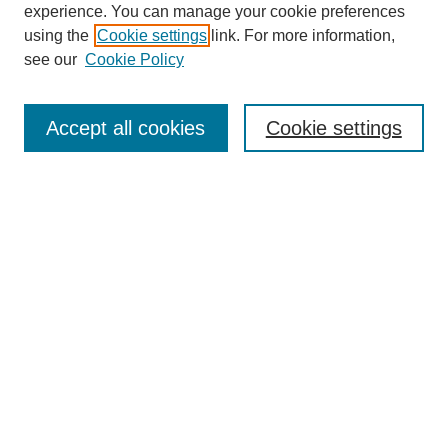
experience. You can manage your cookie preferences
using the
Cookie settings
link. For more information,
see our
Cookie Policy
Select context to search:
Accept all cookies
Cookie settings
Advanced Search
Notify me via email or
RSS
BROWSE
Authors
Disciplines
Document Types
Featured
Oberlin College Archives
Oberlin College Press
AUTHOR CORNER
Submit Your Work