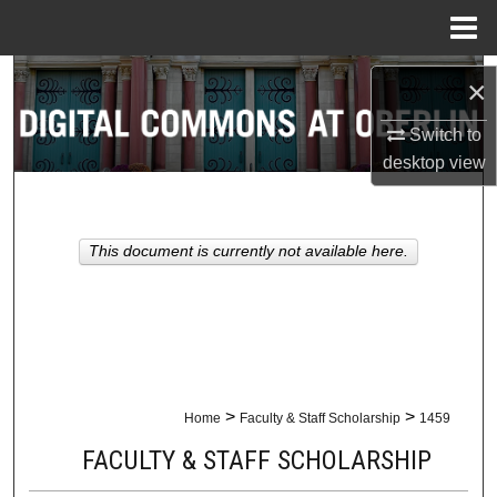
Menu
Home
Search
×
Browse Collections
Switch to
desktop
view
My Account
About
This document is currently not available here.
Digital Commons Network™
>
>
Home
Faculty & Staff Scholarship
1459
FACULTY & STAFF SCHOLARSHIP