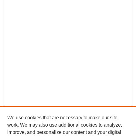
We use cookies that are necessary to make our site
SEARCH
work. We may also use additional cookies to analyze,
improve, and personalize our content and your digital
Enter search terms: