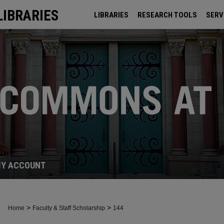
LIBRARIES
LIBRARIES
RESEARCH TOOLS
SERV
ARCHIVES
Y ACCOUNT
>
>
Home
Faculty & Staff Scholarship
144