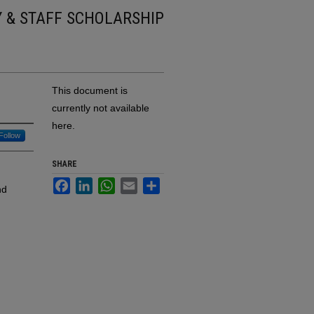
Y & STAFF SCHOLARSHIP
This document is
currently not available
here.
Follow
SHARE
Facebook
LinkedIn
WhatsApp
Email
Share
nd