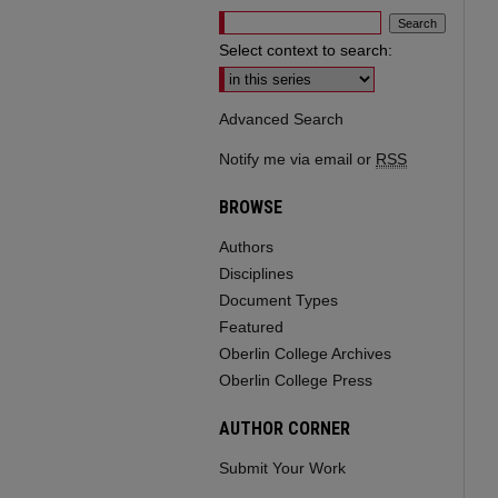
Select context to search:
Advanced Search
Notify me via email or
RSS
BROWSE
Authors
Disciplines
Document Types
Featured
Oberlin College Archives
Oberlin College Press
AUTHOR CORNER
Submit Your Work