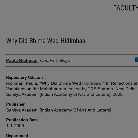
FACULT
Why Did Bhima Wed Hidimbaa
Authors
Paula Richman
,
Oberlin College
Repository Citation
Richman, Paula. "Why Did Bhima Wed Hidimbaa?" In Reflections a
Variations on the Mahabharata, edited by TRS Sharma. New Delhi:
Sahitya Akademi [Indian Academy of Arts and Letters], 2009.
Publisher
Sahitya Akademi [Indian Academy Of Arts And Letters]
Publication Date
1-1-2009
Department