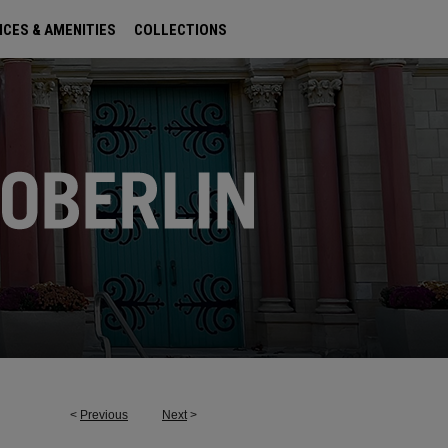
ICES & AMENITIES
COLLECTIONS
<
Previous
Next
>