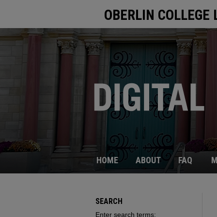
OBERLIN COLLEGE 
HOME
ABOUT
FAQ
M
SEARCH
Enter search terms: