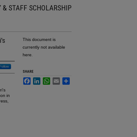
Y & STAFF SCHOLARSHIP
i's
This document is
currently not available
here.
Follow
SHARE
Facebook
LinkedIn
WhatsApp
Email
Share
i's
ion in
ress,