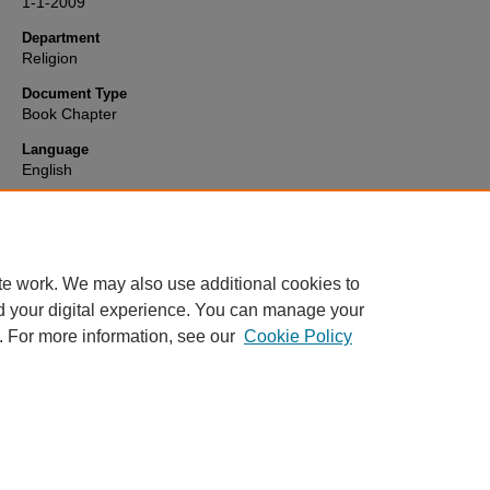
1-1-2009
Department
Religion
Document Type
Book Chapter
Language
English
Format
text
te work. We may also use additional cookies to
d your digital experience. You can manage your
. For more information, see our
Cookie Policy
Home
|
About
|
FAQ
|
My Account
|
Accessibility Statement
Privacy
Copyright