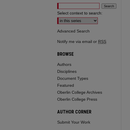
Select context to search:
Advanced Search
Notify me via email or
RSS
BROWSE
Authors
Disciplines
Document Types
Featured
Oberlin College Archives
Oberlin College Press
AUTHOR CORNER
Submit Your Work