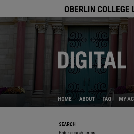
OBERLIN COLLEGE 
HOME
ABOUT
FAQ
MY A
SEARCH
Enter search terms: