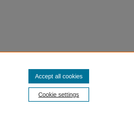
Accept all cookies
Cookie settings