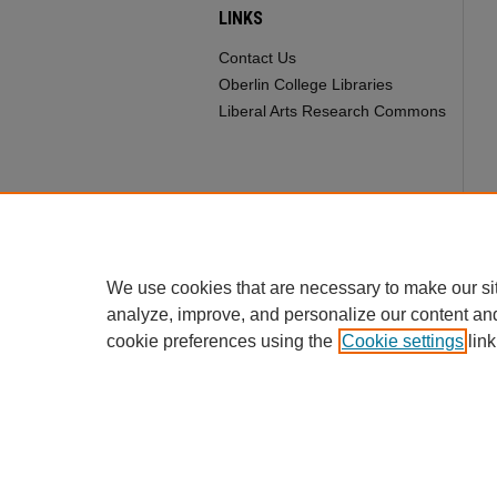
LINKS
Contact Us
Oberlin College Libraries
Liberal Arts Research Commons
We use cookies that are necessary to make our si
analyze, improve, and personalize our content an
cookie preferences using the
Cookie settings
link