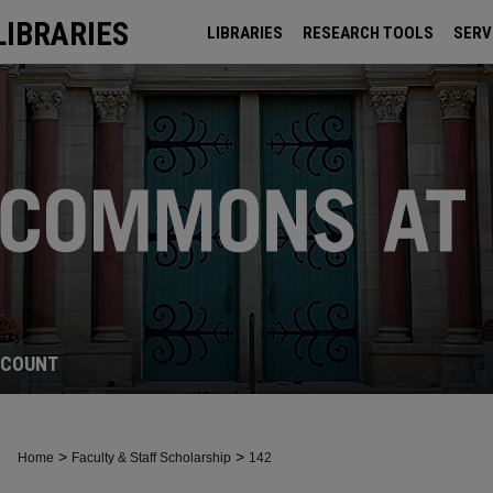
LIBRARIES
LIBRARIES
RESEARCH TOOLS
SERV
ARCHIVES
CCOUNT
>
>
Home
Faculty & Staff Scholarship
142