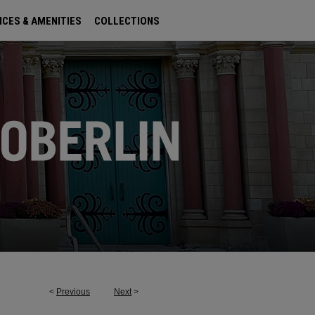
ICES & AMENITIES
COLLECTIONS
<
Previous
Next
>