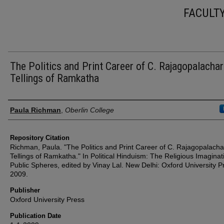
FACULT
The Politics and Print Career of C. Rajagopalachar
Tellings of Ramkatha
Authors
Paula Richman
,
Oberlin College
Repository Citation
Richman, Paula. "The Politics and Print Career of C. Rajagopalachar
Tellings of Ramkatha." In Political Hinduism: The Religious Imaginat
Public Spheres, edited by Vinay Lal. New Delhi: Oxford University P
2009.
Publisher
Oxford University Press
Publication Date