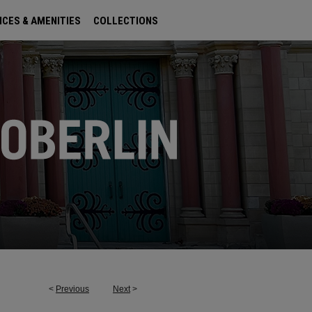
ICES & AMENITIES
COLLECTIONS
<
Previous
Next
>