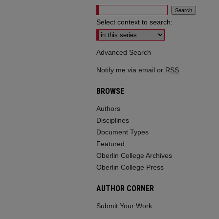
Select context to search:
Advanced Search
Notify me via email or
RSS
BROWSE
Authors
Disciplines
Document Types
Featured
Oberlin College Archives
Oberlin College Press
AUTHOR CORNER
Submit Your Work