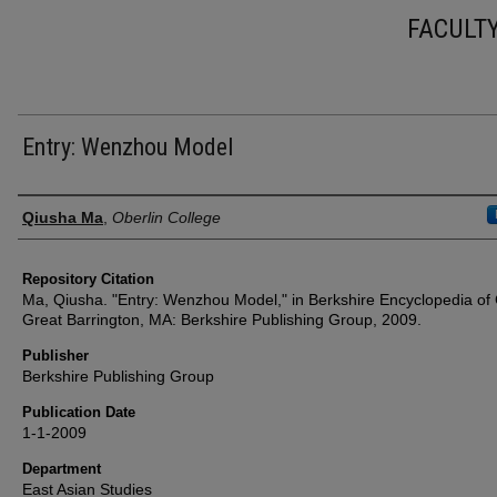
FACULT
Entry: Wenzhou Model
Authors
Qiusha Ma
,
Oberlin College
Repository Citation
Ma, Qiusha. "Entry: Wenzhou Model," in Berkshire Encyclopedia of 
Great Barrington, MA: Berkshire Publishing Group, 2009.
Publisher
Berkshire Publishing Group
Publication Date
1-1-2009
Department
East Asian Studies