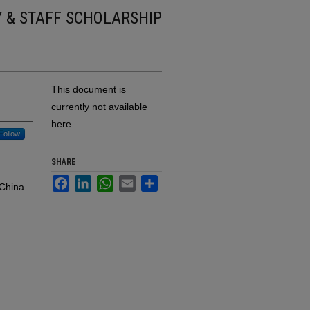
Y & STAFF SCHOLARSHIP
This document is
currently not available
here.
Follow
SHARE
Facebook
LinkedIn
WhatsApp
Email
Share
China.