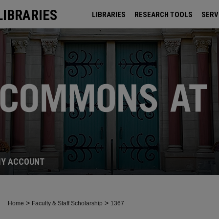
LIBRARIES
LIBRARIES
RESEARCH TOOLS
SERV
ARCHIVES
Y ACCOUNT
>
>
Home
Faculty & Staff Scholarship
1367