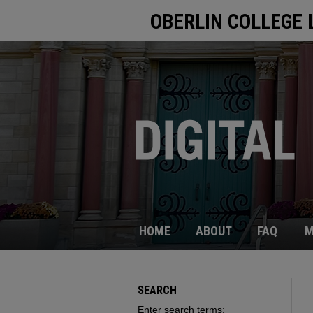
OBERLIN COLLEGE 
HOME
ABOUT
FAQ
M
SEARCH
Enter search terms: