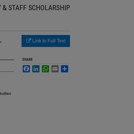
Y & STAFF SCHOLARSHIP
,
Link to Full Text
SHARE
Facebook
LinkedIn
WhatsApp
Email
Share
tudies