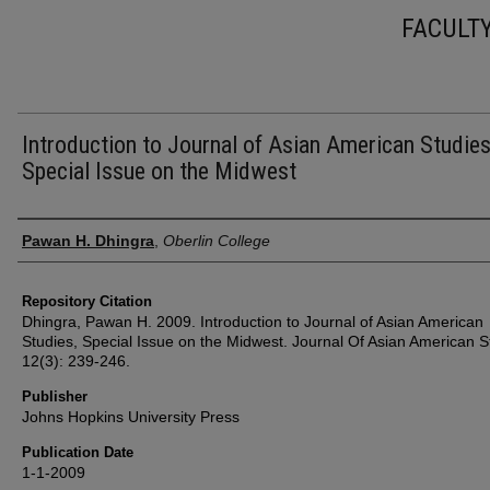
FACULT
Introduction to Journal of Asian American Studies
Special Issue on the Midwest
Authors
Pawan H. Dhingra
,
Oberlin College
Repository Citation
Dhingra, Pawan H. 2009. Introduction to Journal of Asian American
Studies, Special Issue on the Midwest. Journal Of Asian American S
12(3): 239-246.
Publisher
Johns Hopkins University Press
Publication Date
1-1-2009