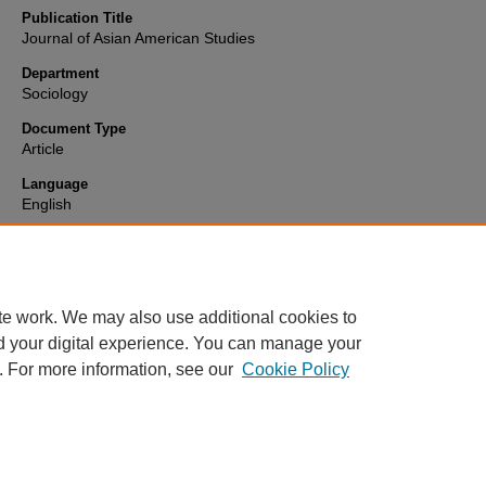
Publication Title
Journal of Asian American Studies
Department
Sociology
Document Type
Article
Language
English
Format
text
te work. We may also use additional cookies to
d your digital experience. You can manage your
. For more information, see our
Cookie Policy
Home
|
About
|
FAQ
|
My Account
|
Accessibility Statement