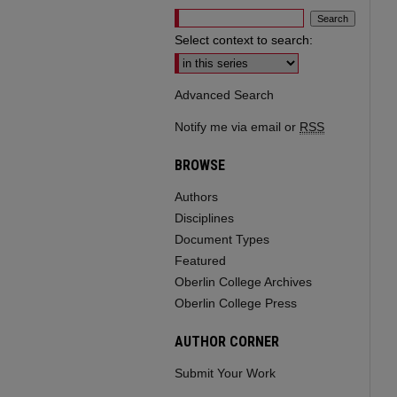
Select context to search:
Advanced Search
Notify me via email or
RSS
BROWSE
Authors
Disciplines
Document Types
Featured
Oberlin College Archives
Oberlin College Press
AUTHOR CORNER
Submit Your Work