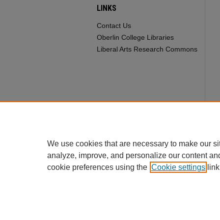
LINKS
Contact Us
Oberlin College Libraries
Liberal Arts Research Commons
We use cookies that are necessary to make our si
analyze, improve, and personalize our content an
cookie preferences using the
Cookie settings
link