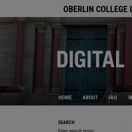
OBERLIN COLLEGE 
HOME
ABOUT
FAQ
M
SEARCH
Enter search terms: