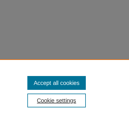
Accept all cookies
Cookie settings