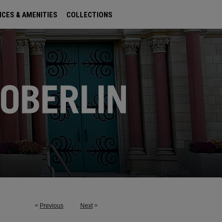
ICES & AMENITIES
COLLECTIONS
<
Previous
Next
>