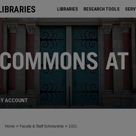
LIBRARIES
LIBRARIES
RESEARCH TOOLS
SERV
ARCHIVES
Y ACCOUNT
>
>
Home
Faculty & Staff Scholarship
1321