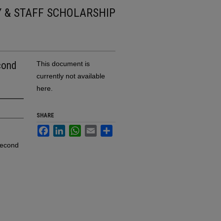
Y & STAFF SCHOLARSHIP
cond
This document is
currently not available
here.
SHARE
Facebook
LinkedIn
WhatsApp
Email
Share
Second