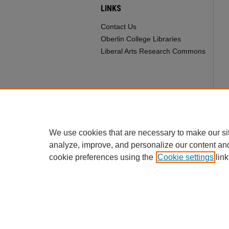
LINKS
Contact Us
Oberlin College Libraries
Liberal Arts Research Commons
We use cookies that are necessary to make our si
analyze, improve, and personalize our content an
cookie preferences using the
Cookie settings
link