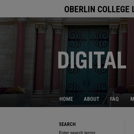
OBERLIN COLLEGE 
HOME
ABOUT
FAQ
M
SEARCH
Enter search terms: