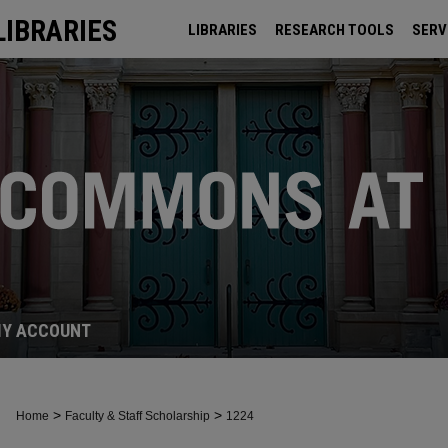
LIBRARIES
LIBRARIES
RESEARCH TOOLS
SERV
ARCHIVES
Y ACCOUNT
>
>
Home
Faculty & Staff Scholarship
1224