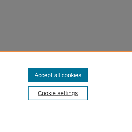
Accept all cookies
Cookie settings