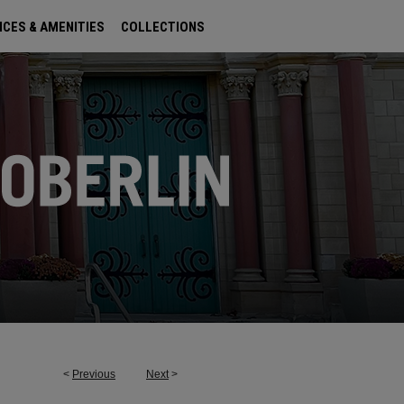
ICES & AMENITIES
COLLECTIONS
<
Previous
Next
>