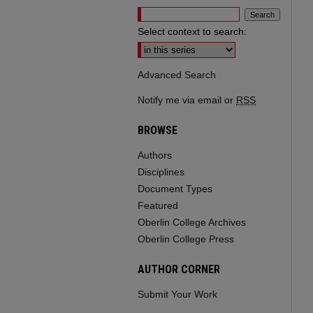
Select context to search:
Advanced Search
Notify me via email or
RSS
BROWSE
Authors
Disciplines
Document Types
Featured
Oberlin College Archives
Oberlin College Press
AUTHOR CORNER
Submit Your Work