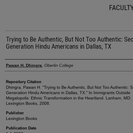
FACULT
Trying to Be Authentic, But Not Too Authentic: Se
Generation Hindu Americans in Dallas, TX
Authors
Pawan H. Dhingra
,
Oberlin College
Repository Citation
Dhingra, Pawan H. "Trying to Be Authentic, But Not Too Authentic: 
Generation Hindu Americans in Dallas, TX." In Immigrants Outside
Megalopolis: Ethnic Transformation in the Heartland. Lanham, MD:
Lexington Books, 2008.
Publisher
Lexington Books
Publication Date