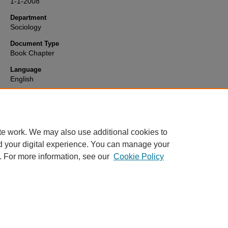
1-1-2008
Department
Sociology
Document Type
Book Chapter
Language
English
Format
text
te work. We may also use additional cookies to
d your digital experience. You can manage your
. For more information, see our
Cookie Policy
Home
|
About
|
FAQ
|
My Account
|
Accessibility Statement
Privacy
Copyright